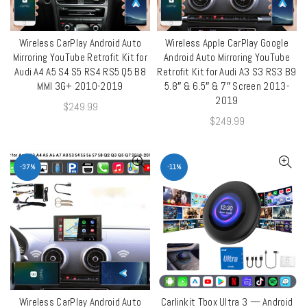
Wireless CarPlay Android Auto
Wireless Apple CarPlay Google
QUICK SHOP
QUICK SHOP
Mirroring YouTube Retrofit Kit for
Android Auto Mirroring YouTube
Audi A4 A5 S4 S5 RS4 RS5 Q5 B8
Retrofit Kit for Audi A3 S3 RS3 B9
MMI 3G+ 2010-2019
5.8″ & 6.5″ & 7″ Screen 2013-
2019
$
249.99
$
249.99
-37%
-11%
Wireless CarPlay Android Auto
Carlinkit Tbox Ultra 3 — Android
ADD TO CART
QUICK SHOP