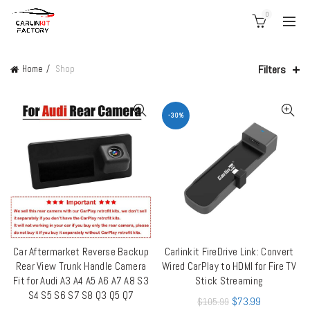
0
Filters
Home
Shop
-30%
Car Aftermarket Reverse Backup
Carlinkit FireDrive Link: Convert
ADD TO CART
QUICK SHOP
Rear View Trunk Handle Camera
Wired CarPlay to HDMI for Fire TV
Fit for Audi A3 A4 A5 A6 A7 A8 S3
Stick Streaming
S4 S5 S6 S7 S8 Q3 Q5 Q7
$
73.99
$
105.99