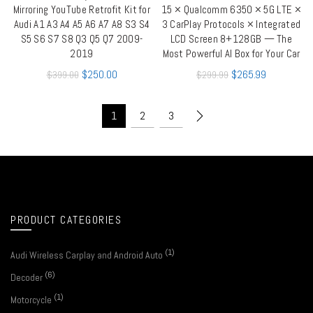
Mirroring YouTube Retrofit Kit for
15 × Qualcomm 6350 × 5G LTE ×
Audi A1 A3 A4 A5 A6 A7 A8 S3 S4
3 CarPlay Protocols × Integrated
S5 S6 S7 S8 Q3 Q5 Q7 2009-
LCD Screen 8+128GB — The
2019
Most Powerful AI Box for Your Car
$
250.00
$
265.99
$
399.00
$
299.99
1
2
3
PRODUCT CATEGORIES
(1)
Audi Wireless Carplay and Android Auto
(6)
Decoder
(1)
Motorcycle