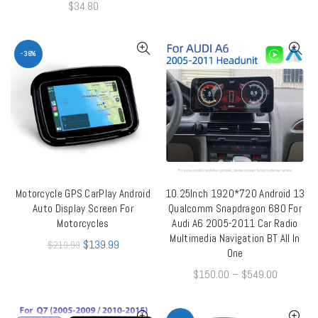
$
34.80
-36%
Motorcycle GPS CarPlay Android
10.25Inch 1920*720 Android 13
ADD TO CART
QUICK SHOP
Auto Display Screen For
Qualcomm Snapdragon 680 For
Motorcycles
Audi A6 2005-2011 Car Radio
Multimedia Navigation BT All In
$
139.99
$
219.99
One
$
150.00
–
$
549.00