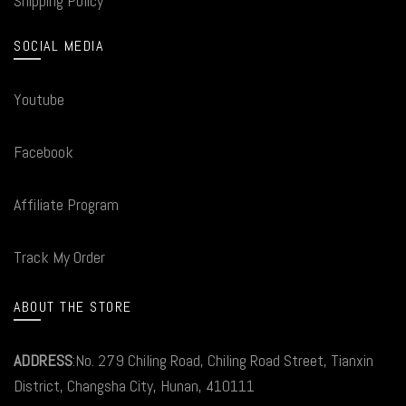
Shipping Policy
SOCIAL MEDIA
Youtube
Facebook
Affiliate Program
Track My Order
ABOUT THE STORE
ADDRESS
:No. 279 Chiling Road, Chiling Road Street, Tianxin
District, Changsha City, Hunan, 410111