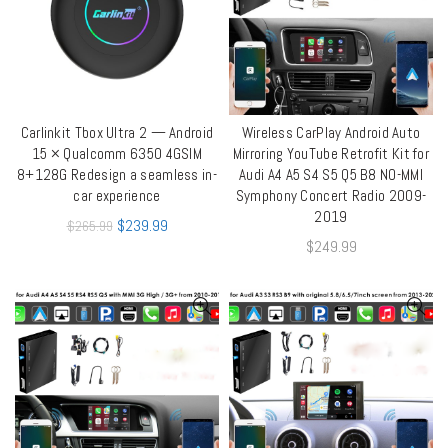
Carlinkit Tbox Ultra 2 — Android
Wireless CarPlay Android Auto
ADD TO CART
QUICK SHOP
15 × Qualcomm 6350 4GSIM
Mirroring YouTube Retrofit Kit for
8+128G Redesign a seamless in-
Audi A4 A5 S4 S5 Q5 B8 NO-MMI
car experience
Symphony Concert Radio 2009-
2019
$
239.99
$
265.99
$
249.99