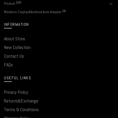
(28)
Product
(4)
Wireless Carplay&Android Auto Adapter
INFORMATION
About Store
New Collection
Contact Us
FAQs
USEFUL LINKS
Privacy Policy
Returns&Exchange
Terms & Conditions