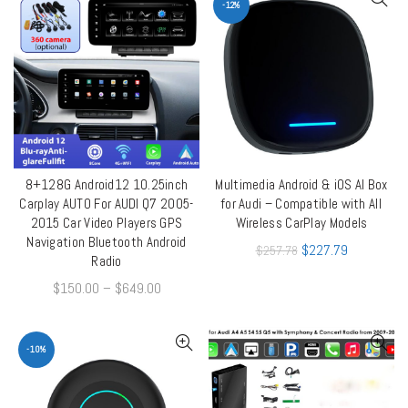
-12%
8+128G Android12 10.25inch
Multimedia Android & iOS AI Box
ADD TO CART
QUICK SHOP
Carplay AUTO For AUDI Q7 2005-
for Audi – Compatible with All
2015 Car Video Players GPS
Wireless CarPlay Models
Navigation Bluetooth Android
$
227.79
$
257.78
Radio
$
150.00
–
$
649.00
-10%