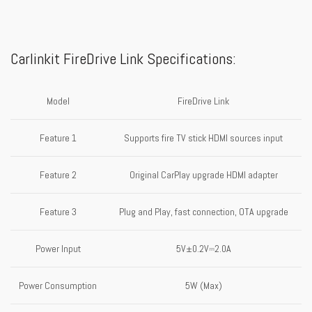
Carlinkit FireDrive Link Specifications:
Model
FireDrive Link
Feature 1
Supports fire TV stick HDMI sources input
Feature 2
Original CarPlay upgrade HDMI adapter
Feature 3
Plug and Play, fast connection, OTA upgrade
Power Input
5V±0.2V⎓2.0A
Power Consumption
5W (Max)