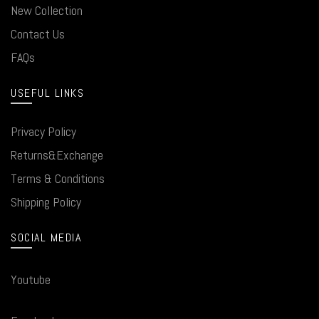
New Collection
Contact Us
FAQs
USEFUL LINKS
Privacy Policy
Returns&Exchange
Terms & Conditions
Shipping Policy
SOCIAL MEDIA
Youtube