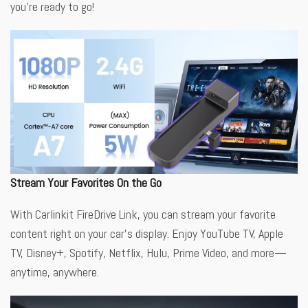
you’re ready to go!
Stream Your Favorites On the Go
With Carlinkit FireDrive Link, you can stream your favorite
content right on your car’s display. Enjoy YouTube TV, Apple
TV, Disney+, Spotify, Netflix, Hulu, Prime Video, and more—
anytime, anywhere.