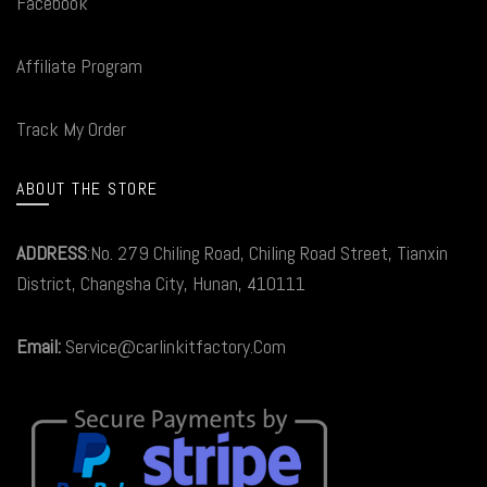
Facebook
Affiliate Program
Track My Order
ABOUT THE STORE
ADDRESS
:No. 279 Chiling Road, Chiling Road Street, Tianxin
District, Changsha City, Hunan, 410111
Email:
Service@carlinkitfactory.Com