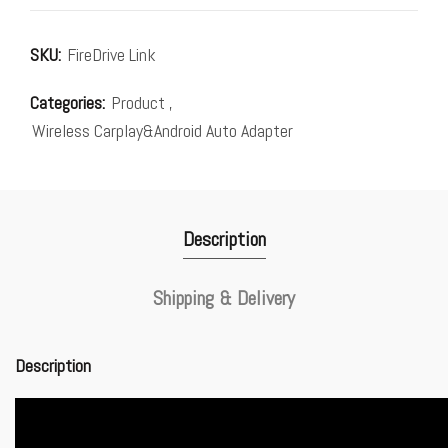
SKU:
FireDrive Link
Categories:
Product
,
Wireless Carplay&Android Auto Adapter
Description
Shipping & Delivery
Description