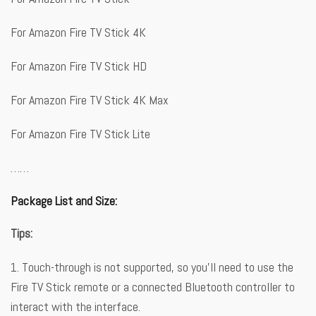
For Amazon Fire TV Stick 4K
For Amazon Fire TV Stick HD
For Amazon Fire TV Stick 4K Max
For Amazon Fire TV Stick Lite
……
Package List and Size:
Tips:
1. Touch-through is not supported, so you’ll need to use the
Fire TV Stick remote or a connected Bluetooth controller to
interact with the interface.