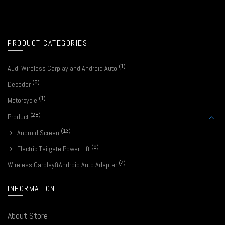
PRODUCT CATEGORIES
(1)
Audi Wireless Carplay and Android Auto
(6)
Decoder
(1)
Motorcycle
(28)
Product
(13)
Android Screen
(9)
Electric Tailgate Power Lift
(4)
Wireless Carplay&Android Auto Adapter
INFORMATION
About Store