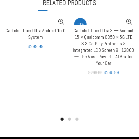
RELATED PRODUCTS
-11%
Carlinkit Tbox Ultra Android 15.0
Carlinkit Tbox Ultra 3 — Android
ADD TO CART
ADD TO CART
System
15 × Qualcomm 6350 × 5G LTE
× 3 CarPlay Protocols ×
$
299.99
Integrated LCD Screen 8+128GB
— The Most Powerful AI Box for
Your Car
$
265.99
$
299.99