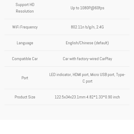
Support HD
Up to 1080P@60fps
Resolution
WiFi Frequency
802.11n b/g/n, 2.4G
Language
English/Chinese (default)
Compatible Car
Car with factory-wired CarPlay
LED indicator, HDMI port, Micro USB port, Type-
Port
C port
Product Size
122.5x34x23.1mm 4.82*1.33*0.90 inch