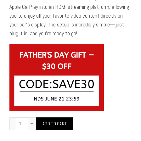
Apple CarPlay into an HDMI streaming platform, allowing
you to enjoy all your favorite video content directly on
your car’s display. The setup is incredibly simple—just
plug it in, and you’re ready to go!
ADD TO CART