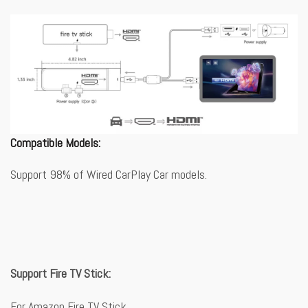
Compatible Models:
Support 98% of Wired CarPlay Car models.
Support Fire TV Stick:
For Amazon Fire TV Stick