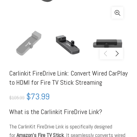
Carlinkit FireDrive Link: Convert Wired CarPlay
to HDMI for Fire TV Stick Streaming
$
73.99
$
105.99
What is the Carlinkit FireDrive Link?
The CarlinKit FireDrive Link is specifically designed
for
Amazon’s Fire TV Stick
. It seamlessly converts wired