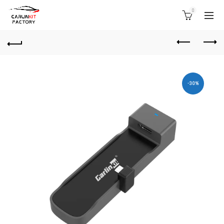
0
-30%