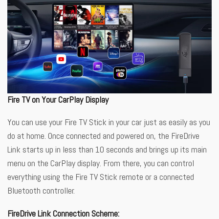
Fire TV on Your CarPlay Display
You can use your Fire TV Stick in your car just as easily as you
do at home. Once connected and powered on, the FireDrive
Link starts up in less than 10 seconds and brings up its main
menu on the CarPlay display. From there, you can control
everything using the Fire TV Stick remote or a connected
Bluetooth controller.
FireDrive Link Connection Scheme: