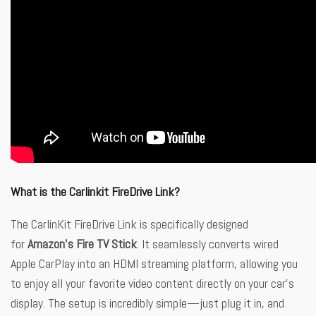
What is the Carlinkit FireDrive Link?
The CarlinKit FireDrive Link is specifically designed
for
Amazon’s Fire TV Stick
. It seamlessly converts wired
Apple CarPlay into an HDMI streaming platform, allowing you
to enjoy all your favorite video content directly on your car’s
display. The setup is incredibly simple—just plug it in, and