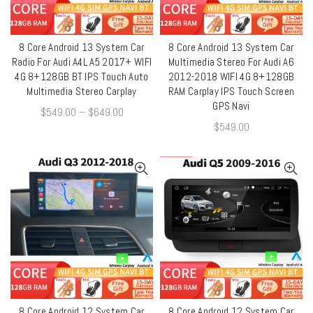
8 Core Android 13 System Car
8 Core Android 13 System Car
QUICK SHOP
QUICK SHOP
Radio For Audi A4L A5 2017+ WIFI
Multimedia Stereo For Audi A6
4G 8+128GB BT IPS Touch Auto
2012-2018 WIFI 4G 8+128GB
Multimedia Stereo Carplay
RAM Carplay IPS Touch Screen
GPS Navi
$
549.00
–
$
649.00
$
549.00
8 Core Android 12 System Car
8 Core Android 12 System Car