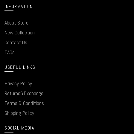
INFORMATION
About Store
New Collection
Contact Us
FAQs
USEFUL LINKS
Privacy Policy
Returns&Exchange
Terms & Conditions
Shipping Policy
SOCIAL MEDIA