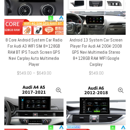
8 Core Android System Car Radio
Android 13 System Car Screen
QUICK SHOP
QUICK SHOP
For Audi A3 WIFI SIM 8+128GB
Player For Audi A4 2004-2008
RAM BT IPS Touch Screen GPS
GPS Navi Multimedia Stereo
Navi Carplay Auto Multimedia
8+128GB RAM WIFI Google
Player
Carplay
$
549.00
–
$
649.00
$
549.00