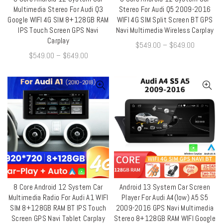
QUICK SHOP
QUICK SHOP
Multimedia Stereo For Audi Q3
Stereo For Audi Q5 2009-2016
Google WIFI 4G SIM 8+128GB RAM
WIFI 4G SIM Split Screen BT GPS
IPS Touch Screen GPS Navi
Navi Multimedia Wireless Carplay
Carplay
$
549.00
–
$
649.00
$
549.00
–
$
649.00
8 Core Android 12 System Car
Android 13 System Car Screen
QUICK SHOP
QUICK SHOP
Multimedia Radio For Audi A1 WIFI
Player For Audi A4(low) A5 S5
SIM 8+128GB RAM BT IPS Touch
2009-2016 GPS Navi Multimedia
Screen GPS Navi Tablet Carplay
Stereo 8+128GB RAM WIFI Google