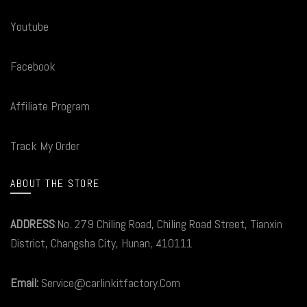
Youtube
Facebook
Affiliate Program
Track My Order
ABOUT THE STORE
ADDRESS
:No. 279 Chiling Road, Chiling Road Street, Tianxin
District, Changsha City, Hunan, 410111
Email:
Service@carlinkitfactory.Com