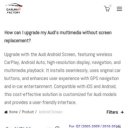
0
How can I upgrade my Audi’s multimedia without screen
replacement?
Upgrade with the Audi Android Screen, featuring wireless
CarPlay, Android Auto, high-resolution display, navigation, and
multimedia playback. It installs seamlessly, uses original car
buttons, and enhances user experience with GPS navigation
and in-car entertainment. Compatible with iOS and Android,
this cost-effective solution is customized for Audi models
and provides a user-friendly interface.
Filters
Home
Product
Android Screen