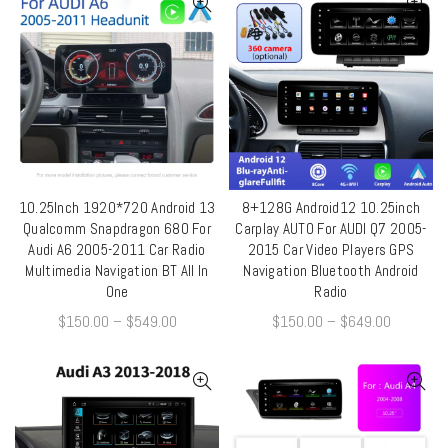
10.25Inch 1920*720 Android 13
8+128G Android12 10.25inch
QUICK SHOP
QUICK SHOP
Qualcomm Snapdragon 680 For
Carplay AUTO For AUDI Q7 2005-
Audi A6 2005-2011 Car Radio
2015 Car Video Players GPS
Multimedia Navigation BT All In
Navigation Bluetooth Android
One
Radio
$
150.00
–
$
549.00
$
150.00
–
$
649.00