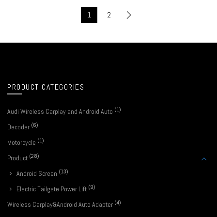
1
2
PRODUCT CATEGORIES
(1)
Audi Wireless Carplay and Android Auto
(6)
Decoder
(1)
Motorcycle
(28)
Product
(13)
Android Screen
(9)
Electric Tailgate Power Lift
(4)
Wireless Carplay&Android Auto Adapter