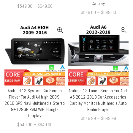
Carplay
$
549.00
–
$
649.00
$
549.00
–
$
649.00
Android 13 System Car Screen
Android 13 Touch Screen For Audi
QUICK SHOP
QUICK SHOP
Player For Audi A4 high 2009-
A6 2012-2018 Car Accessories
2016 GPS Navi Multimedia Stereo
Carplay Monitor Multimedia Auto
8+128GB RAM WIFI Google
Radio Player
Carplay
$
549.99
–
$
649.99
$
549.00
–
$
649.00