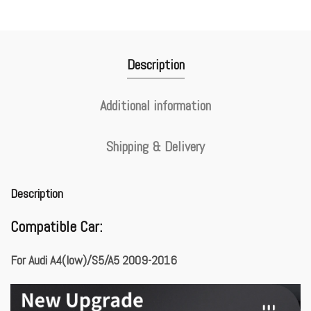
Description
Additional information
Shipping & Delivery
Description
Compatible Car:
For Audi A4(low)/S5/A5 2009-2016