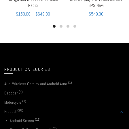
Radio
GPS Navi
$
150.00
–
$
649.00
$
549.00
PRODUCT CATEGORIES
(1)
Audi Wireless Carplay and Android Auto
(6)
Decoder
(1)
Motorcycle
(28)
Product
(13)
Android Screen
(9)