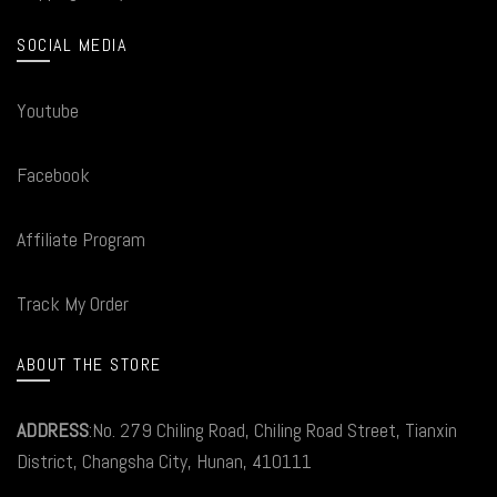
SOCIAL MEDIA
Youtube
Facebook
Affiliate Program
Track My Order
ABOUT THE STORE
ADDRESS
:No. 279 Chiling Road, Chiling Road Street, Tianxin
District, Changsha City, Hunan, 410111