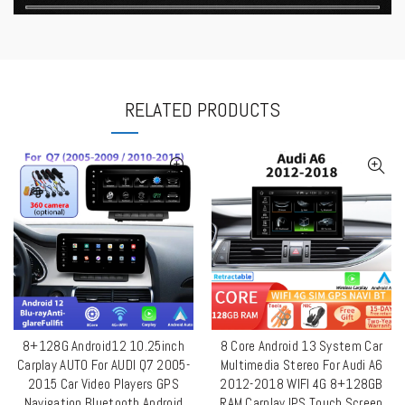
RELATED PRODUCTS
8+128G Android12 10.25inch
8 Core Android 13 System Car
QUICK SHOP
QUICK SHOP
Carplay AUTO For AUDI Q7 2005-
Multimedia Stereo For Audi A6
2015 Car Video Players GPS
2012-2018 WIFI 4G 8+128GB
Navigation Bluetooth Android
RAM Carplay IPS Touch Screen