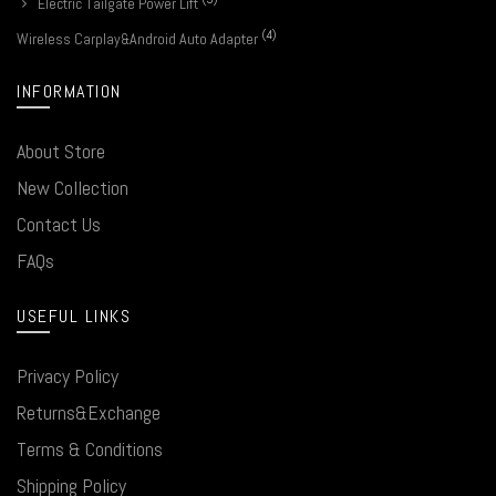
Electric Tailgate Power Lift
(4)
Wireless Carplay&Android Auto Adapter
INFORMATION
About Store
New Collection
Contact Us
FAQs
USEFUL LINKS
Privacy Policy
Returns&Exchange
Terms & Conditions
Shipping Policy