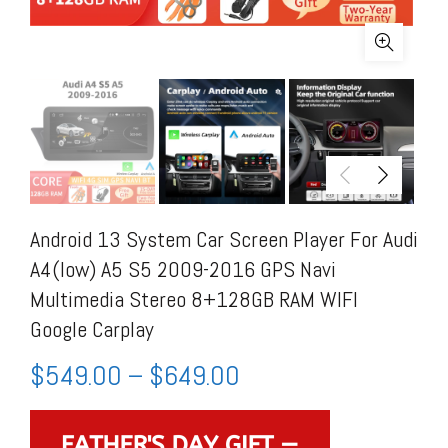
Android 13 System Car Screen Player For Audi
A4(low) A5 S5 2009-2016 GPS Navi
Multimedia Stereo 8+128GB RAM WIFI
Google Carplay
$
549.00
–
$
649.00