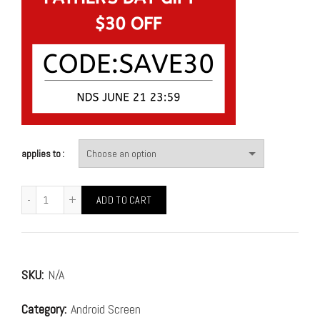
applies to
ADD TO CART
SKU:
N/A
Category:
Android Screen