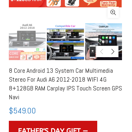
8 Core Android 13 System Car Multimedia
Stereo For Audi A6 2012-2018 WIFI 4G
8+128GB RAM Carplay IPS Touch Screen GPS
Navi
$
549.00