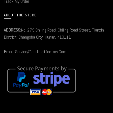
Track My Order
ABOUT THE STORE
ADDRESS
:No. 279 Chiling Road, Chiling Road Street, Tianxin
District, Changsha City, Hunan, 410111
Email:
Service@carlinkitfactory.Com