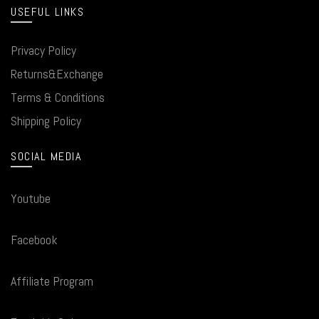
USEFUL LINKS
Privacy Policy
Returns&Exchange
Terms & Conditions
Shipping Policy
SOCIAL MEDIA
Youtube
Facebook
Affiliate Program