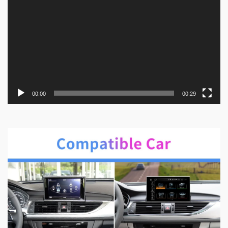
00:00
00:29