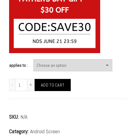
applies to
ADD TO CART
SKU:
N/A
Category:
Android Screen