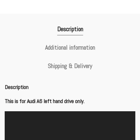
Description
Additional information
Shipping & Delivery
Description
This is for Audi A6 left hand drive only.
Video
Player