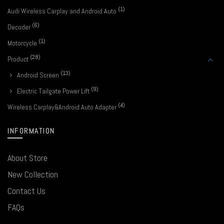
(1)
Audi Wireless Carplay and Android Auto
(6)
Decoder
(1)
Motorcycle
(28)
Product
(13)
Android Screen
(9)
Electric Tailgate Power Lift
(4)
Wireless Carplay&Android Auto Adapter
INFORMATION
About Store
New Collection
Contact Us
FAQs