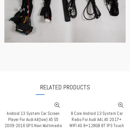
RELATED PRODUCTS
Android 13 System Car Screen
8 Core Android 13 System Car
QUICK SHOP
QUICK SHOP
Player For Audi A4(low) A5 S5
Radio For Audi A4L A5 2017+
2009-2016 GPS Navi Multimedia
WIFI 4G 8+128GB BT IPS Touch