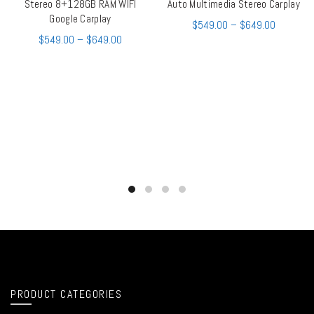
Stereo 8+128GB RAM WIFI
Auto Multimedia Stereo Carplay
Google Carplay
$
549.00
–
$
649.00
$
549.00
–
$
649.00
PRODUCT CATEGORIES