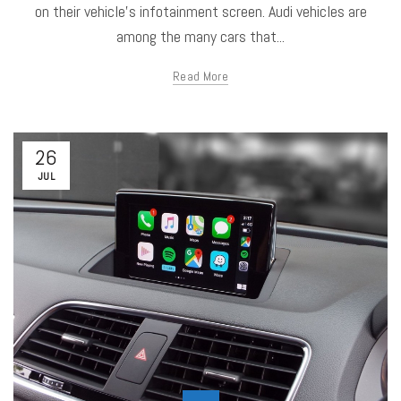
on their vehicle's infotainment screen. Audi vehicles are
among the many cars that...
Read More
26
JUL