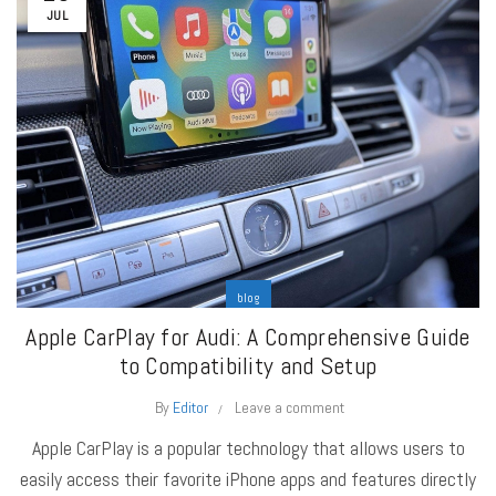
JUL
blog
Apple CarPlay for Audi: A Comprehensive Guide
to Compatibility and Setup
By
Editor
Leave a comment
Apple CarPlay is a popular technology that allows users to
easily access their favorite iPhone apps and features directly