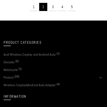
1
2
3
4
5
PRODUCT CATEGORIES
(1)
Audi Wireless Carplay and Android Auto
(6)
Decoder
(1)
Motorcycle
(28)
Product
(4)
Wireless Carplay&Android Auto Adapter
INFORMATION