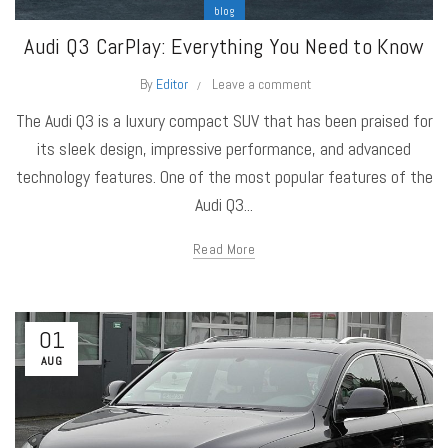
blog
Audi Q3 CarPlay: Everything You Need to Know
By
Editor
Leave a comment
The Audi Q3 is a luxury compact SUV that has been praised for
its sleek design, impressive performance, and advanced
technology features. One of the most popular features of the
Audi Q3...
Read More
01
AUG