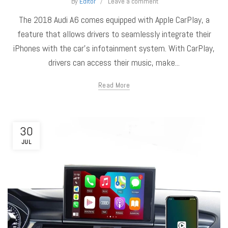
By
Editor
Leave a comment
The 2018 Audi A6 comes equipped with Apple CarPlay, a
feature that allows drivers to seamlessly integrate their
iPhones with the car's infotainment system. With CarPlay,
drivers can access their music, make...
Read More
30
JUL