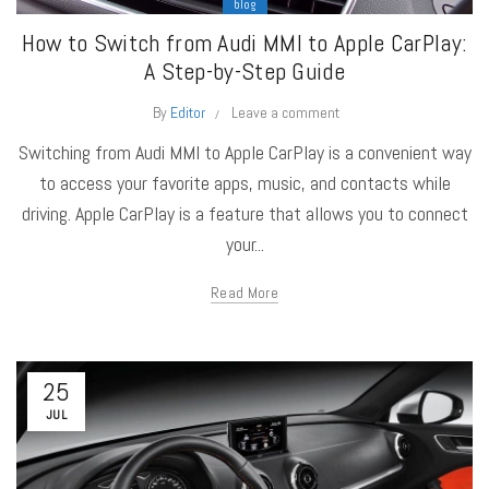
blog
How to Switch from Audi MMI to Apple CarPlay:
A Step-by-Step Guide
By
Editor
Leave a comment
Switching from Audi MMI to Apple CarPlay is a convenient way
to access your favorite apps, music, and contacts while
driving. Apple CarPlay is a feature that allows you to connect
your...
Read More
25
JUL