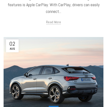
features is Apple CarPlay. With CarPlay, drivers can easily
connect...
Read More
02
AUG