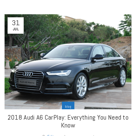
31
JUL
blog
2018 Audi A6 CarPlay: Everything You Need to
Know