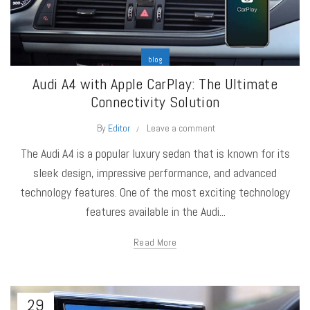
blog
Audi A4 with Apple CarPlay: The Ultimate
Connectivity Solution
By
Editor
Leave a comment
The Audi A4 is a popular luxury sedan that is known for its
sleek design, impressive performance, and advanced
technology features. One of the most exciting technology
features available in the Audi...
Read More
29