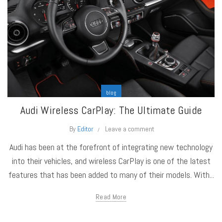
blog
Audi Wireless CarPlay: The Ultimate Guide
By
Editor
Leave a comment
Audi has been at the forefront of integrating new technology
into their vehicles, and wireless CarPlay is one of the latest
features that has been added to many of their models. With...
Read More