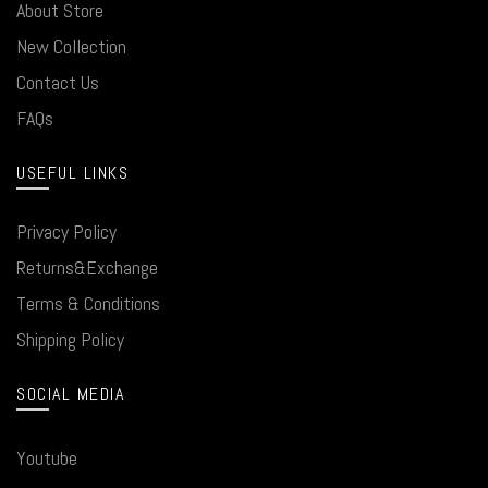
About Store
New Collection
Contact Us
FAQs
USEFUL LINKS
Privacy Policy
Returns&Exchange
Terms & Conditions
Shipping Policy
SOCIAL MEDIA
Youtube