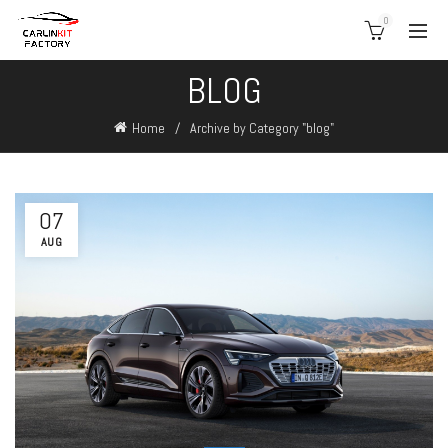
0
BLOG
Home
Archive by Category "blog"
07
AUG