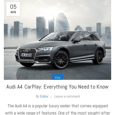
05
AUG
blog
Audi A4 CarPlay: Everything You Need to Know
By
Editor
Leave a comment
The Audi A4 is a popular luxury sedan that comes equipped
with a wide range of features. One of the most sought-after