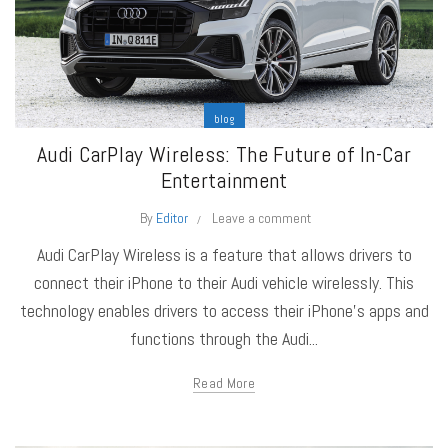
blog
Audi CarPlay Wireless: The Future of In-Car
Entertainment
By
Editor
Leave a comment
Audi CarPlay Wireless is a feature that allows drivers to
connect their iPhone to their Audi vehicle wirelessly. This
technology enables drivers to access their iPhone's apps and
functions through the Audi...
Read More