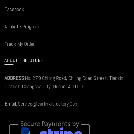
Facebook
Affiliate Program
Track My Order
ABOUT THE STORE
ADDRESS
:No. 279 Chiling Road, Chiling Road Street, Tianxin
District, Changsha City, Hunan, 410111
Email:
Service@carlinkitfactory.Com