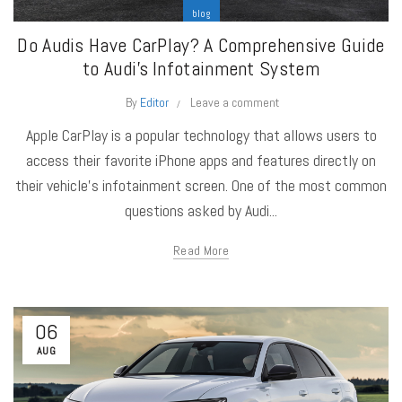
blog
Do Audis Have CarPlay? A Comprehensive Guide
to Audi’s Infotainment System
By
Editor
Leave a comment
Apple CarPlay is a popular technology that allows users to
access their favorite iPhone apps and features directly on
their vehicle's infotainment screen. One of the most common
questions asked by Audi...
Read More
06
AUG