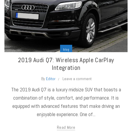
blog
2019 Audi Q7: Wireless Apple CarPlay
Integration
By
Editor
Leave a comment
The 2019 Audi Q7 is a luxury midsize SUV that boasts a
combination of style, comfort, and performance. It is
equipped with advanced features that make driving an
enjoyable experience. One of...
Read More