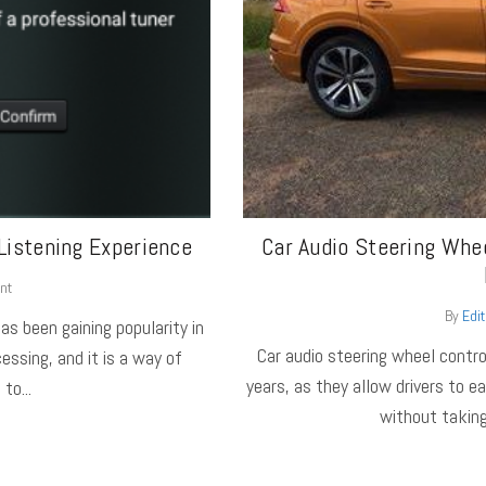
Listening Experience
Car Audio Steering Whee
nt
By
Edit
as been gaining popularity in
Car audio steering wheel contro
essing, and it is a way of
years, as they allow drivers to e
to...
without taking