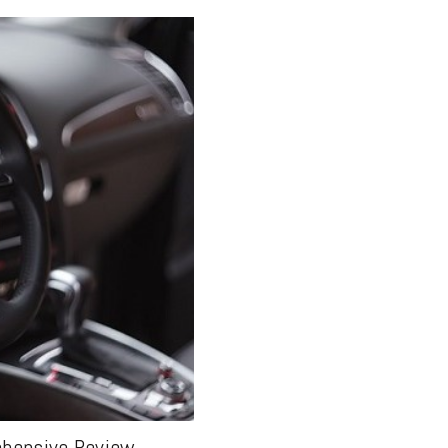
ehensive Review