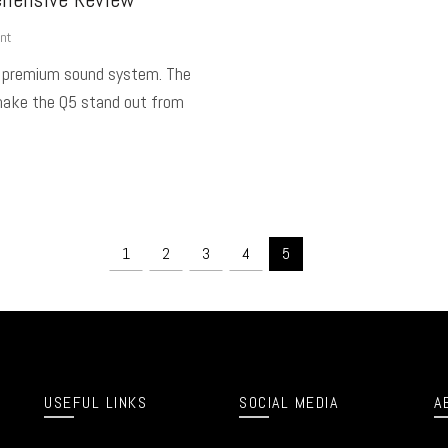
nt
a premium sound system. The
make the Q5 stand out from
1
2
3
4
5
USEFUL LINKS
SOCIAL MEDIA
A