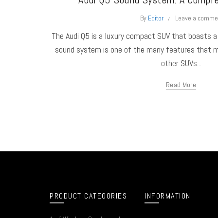
By
Editor
Leave a comme
The Audi Q5 is a luxury compact SUV that boasts 
sound system is one of the many features that 
other SUVs...
Read More
PRODUCT CATEGORIES
INFORMATION