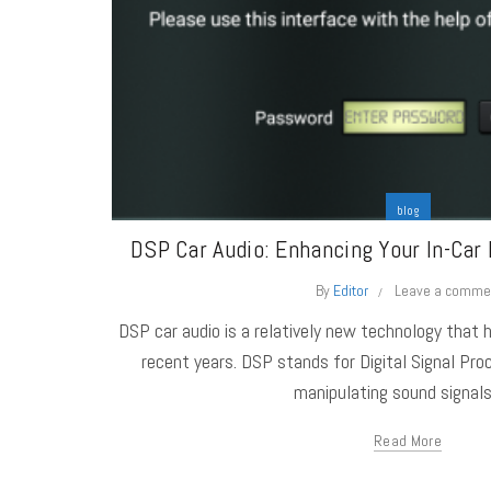
blog
DSP Car Audio: Enhancing Your In-Car 
By
Editor
Leave a comme
DSP car audio is a relatively new technology that h
recent years. DSP stands for Digital Signal Proc
manipulating sound signals 
Read More