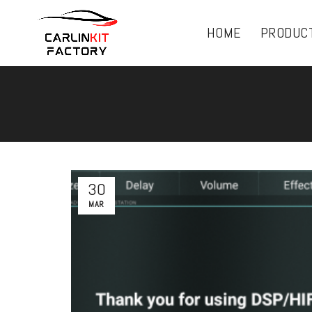
HOME
PRODUC
30
MAR