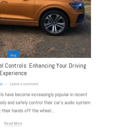
blog
l Controls: Enhancing Your Driving
Experience
or
Leave a comment
ls have become increasingly popular in recent
asily and safely control their car's audio system
 their hands off the wheel....
Read More