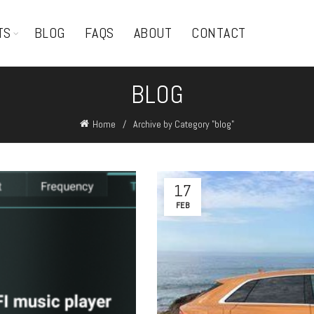
TS
BLOG
FAQS
ABOUT
CONTACT
BLOG
Home
Archive by Category "blog"
17
FEB