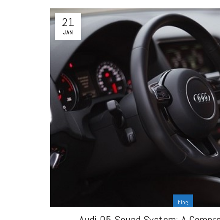
21
JAN
blog
Audi Q5 Sound System: A Compr