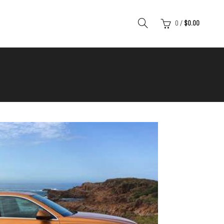
0
/
$
0.00