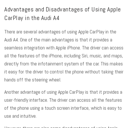
Advantages and Disadvantages of Using Apple
CarPlay in the Audi A4
There are several advantages of using Apple CarPlay in the
Audi A4. One of the main advantages is that it provides a
seamless integration with Apple iPhone. The driver can access
all the features of the iPhone, including Siri, music, and maps,
directly from the infotainment system of the car. This makes
it easy for the driver to control the phone without taking their
hands off the steering wheel.
Another advantage of using Apple CarPlay is that it provides a
user-friendly interface. The driver can access all the features
of the phone using a touch screen interface, which is easy to
use and intuitive.