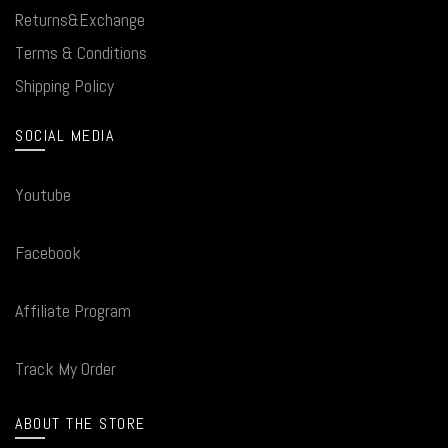
Returns&Exchange
Terms & Conditions
Shipping Policy
SOCIAL MEDIA
Youtube
Facebook
Affiliate Program
Track My Order
ABOUT THE STORE