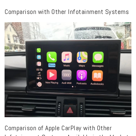
Comparison with Other Infotainment Systems
Comparison of Apple CarPlay with Other