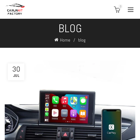
0
BLOG
Home
blog
30
JUL