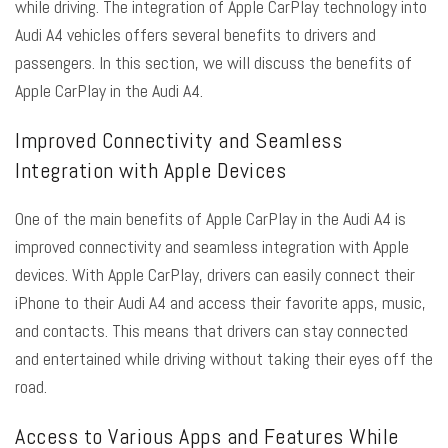
while driving. The integration of Apple CarPlay technology into
Audi A4 vehicles offers several benefits to drivers and
passengers. In this section, we will discuss the benefits of
Apple CarPlay in the Audi A4.
Improved Connectivity and Seamless
Integration with Apple Devices
One of the main benefits of Apple CarPlay in the Audi A4 is
improved connectivity and seamless integration with Apple
devices. With Apple CarPlay, drivers can easily connect their
iPhone to their Audi A4 and access their favorite apps, music,
and contacts. This means that drivers can stay connected
and entertained while driving without taking their eyes off the
road.
Access to Various Apps and Features While