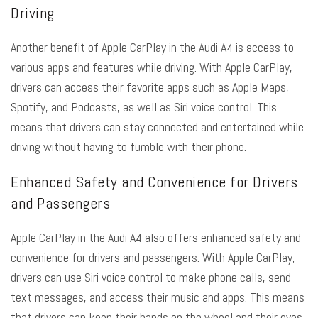
Driving
Another benefit of Apple CarPlay in the Audi A4 is access to
various apps and features while driving. With Apple CarPlay,
drivers can access their favorite apps such as Apple Maps,
Spotify, and Podcasts, as well as Siri voice control. This
means that drivers can stay connected and entertained while
driving without having to fumble with their phone.
Enhanced Safety and Convenience for Drivers
and Passengers
Apple CarPlay in the Audi A4 also offers enhanced safety and
convenience for drivers and passengers. With Apple CarPlay,
drivers can use Siri voice control to make phone calls, send
text messages, and access their music and apps. This means
that drivers can keep their hands on the wheel and their eyes