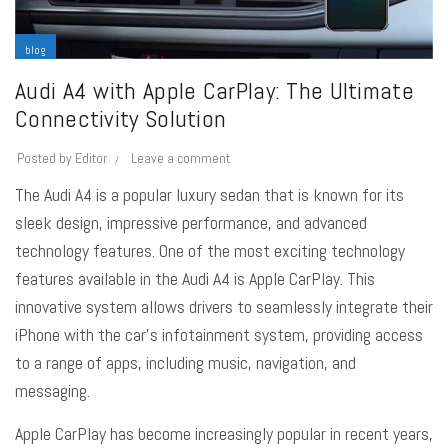
blog
Audi A4 with Apple CarPlay: The Ultimate
Connectivity Solution
Posted by
Editor
Leave a comment
The Audi A4 is a popular luxury sedan that is known for its
sleek design, impressive performance, and advanced
technology features. One of the most exciting technology
features available in the Audi A4 is Apple CarPlay. This
innovative system allows drivers to seamlessly integrate their
iPhone with the car’s infotainment system, providing access
to a range of apps, including music, navigation, and
messaging.
Apple CarPlay has become increasingly popular in recent years,