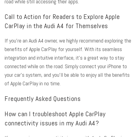
road while still accessing their apps.
Call to Action for Readers to Explore Apple
CarPlay in the Audi A4 for Themselves
If you’re an Audi A4 owner, we highly recommend exploring the
benefits of Apple CarPlay for yourself. With its seamless
integration and intuitive interface, it’s a great way to stay
connected while on the road. Simply connect your iPhone to
your car’s system, and you’ll be able to enjoy all the benefits
of Apple CarPlay in no time.
Frequently Asked Questions
How can I troubleshoot Apple CarPlay
connectivity issues in my Audi A4?