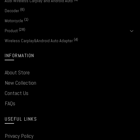
Audi Wireless Carplay and Android Auto
(6)
Decoder
(1)
Motorcycle
(28)
Product
(4)
Wireless Carplay&Android Auto Adapter
INFORMATION
About Store
New Collection
Contact Us
FAQs
USEFUL LINKS
Privacy Policy