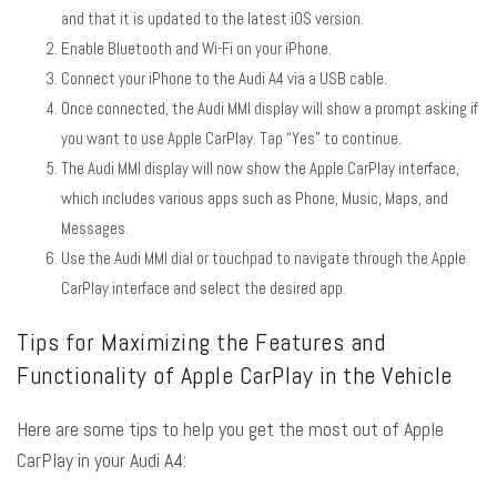
and that it is updated to the latest iOS version.
Enable Bluetooth and Wi-Fi on your iPhone.
Connect your iPhone to the Audi A4 via a USB cable.
Once connected, the Audi MMI display will show a prompt asking if
you want to use Apple CarPlay. Tap “Yes” to continue.
The Audi MMI display will now show the Apple CarPlay interface,
which includes various apps such as Phone, Music, Maps, and
Messages.
Use the Audi MMI dial or touchpad to navigate through the Apple
CarPlay interface and select the desired app.
Tips for Maximizing the Features and
Functionality of Apple CarPlay in the Vehicle
Here are some tips to help you get the most out of Apple
CarPlay in your Audi A4: