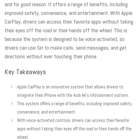
and for good reason. It
offers a range of benefits
, including
improved safety, convenience, and entertainment. With Apple
CarPlay, drivers can access their favorite apps without taking
their eyes off the road or their hands off the wheel. This is
because the system is designed to be voice-activated, so
drivers can use Siri to make calls, send messages, and get
directions without ever touching their phone.
Key Takeaways
Apple CarPlay is an innovative system that allows drivers to
integrate their iPhone with the Audi A4’s infotainment system.
This system offers a range of benefits, including improved safety,
convenience, and entertainment.
With voice-activated controls, drivers can access their favorite
apps without taking their eyes off the road or their hands off the
wheel.