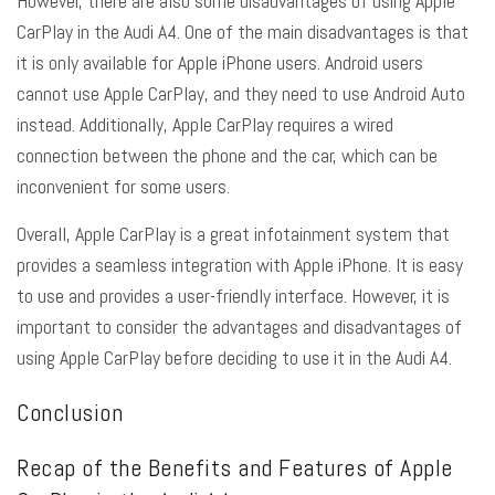
However, there are also some disadvantages of using Apple
CarPlay in the Audi A4. One of the main disadvantages is that
it is only available for Apple iPhone users. Android users
cannot use Apple CarPlay, and they need to use Android Auto
instead. Additionally, Apple CarPlay requires a wired
connection between the phone and the car, which can be
inconvenient for some users.
Overall, Apple CarPlay is a great infotainment system that
provides a seamless integration with Apple iPhone. It is easy
to use and provides a user-friendly interface. However, it is
important to consider the advantages and disadvantages of
using Apple CarPlay before deciding to use it in the Audi A4.
Conclusion
Recap of the Benefits and Features of Apple