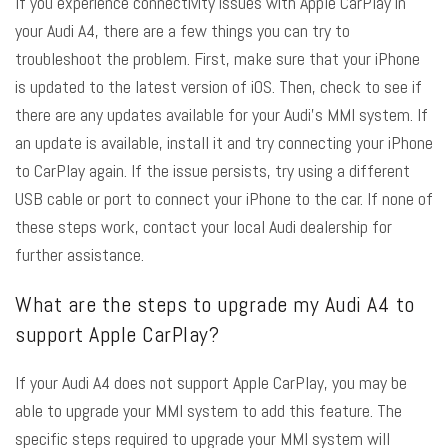
If you experience connectivity issues with Apple CarPlay in
your Audi A4, there are a few things you can try to
troubleshoot the problem. First, make sure that your iPhone
is updated to the latest version of iOS. Then, check to see if
there are any updates available for your Audi’s MMI system. If
an update is available, install it and try connecting your iPhone
to CarPlay again. If the issue persists, try using a different
USB cable or port to connect your iPhone to the car. If none of
these steps work, contact your local Audi dealership for
further assistance.
What are the steps to upgrade my Audi A4 to
support Apple CarPlay?
If your Audi A4 does not support Apple CarPlay, you may be
able to upgrade your MMI system to add this feature. The
specific steps required to upgrade your MMI system will