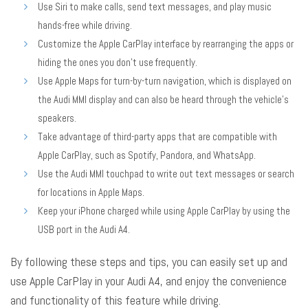
Use Siri to make calls, send text messages, and play music
hands-free while driving.
Customize the Apple CarPlay interface by rearranging the apps or
hiding the ones you don’t use frequently.
Use Apple Maps for turn-by-turn navigation, which is displayed on
the Audi MMI display and can also be heard through the vehicle’s
speakers.
Take advantage of third-party apps that are compatible with
Apple CarPlay, such as Spotify, Pandora, and WhatsApp.
Use the Audi MMI touchpad to write out text messages or search
for locations in Apple Maps.
Keep your iPhone charged while using Apple CarPlay by using the
USB port in the Audi A4.
By following these steps and tips, you can easily set up and
use Apple CarPlay in your Audi A4, and enjoy the convenience
and functionality of this feature while driving.