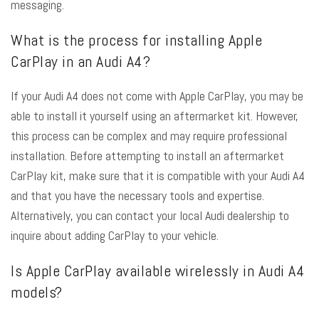
messaging.
What is the process for installing Apple
CarPlay in an Audi A4?
If your Audi A4 does not come with Apple CarPlay, you may be
able to install it yourself using an aftermarket kit. However,
this process can be complex and may require professional
installation. Before attempting to install an aftermarket
CarPlay kit, make sure that it is compatible with your Audi A4
and that you have the necessary tools and expertise.
Alternatively, you can contact your local Audi dealership to
inquire about adding CarPlay to your vehicle.
Is Apple CarPlay available wirelessly in Audi A4
models?