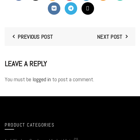
PREVIOUS POST
NEXT POST
LEAVE A REPLY
You must be
logged in
to post a comment.
PRODUCT CATEGORIES
(1)