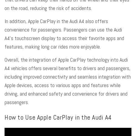
on the road, reducing the risk of accidents.
In addition, Apple CarPlay in the Audi A4 also offers
convenience for passengers. Passengers can use the Audi
A4’s touchscreen display to access their favorite apps and
features, making long car rides more enjoyable.
Overall, the integration of Apple CarPlay technology into Audi
A4 vehicles offers several benefits to drivers and passengers,
including improved connectivity and seamless integration with
Apple devices, access to various apps and features while
driving, and enhanced safety and convenience for drivers and
passengers.
How to Use Apple CarPlay in the Audi A4