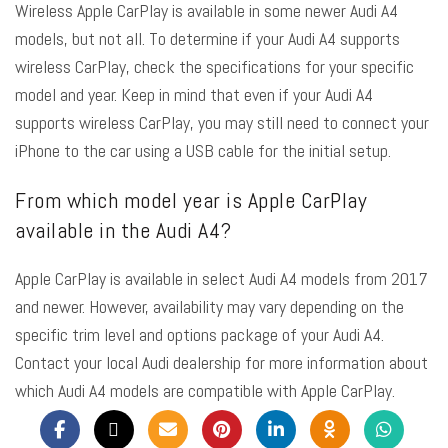
Wireless Apple CarPlay is available in some newer Audi A4
models, but not all. To determine if your Audi A4 supports
wireless CarPlay, check the specifications for your specific
model and year. Keep in mind that even if your Audi A4
supports wireless CarPlay, you may still need to connect your
iPhone to the car using a USB cable for the initial setup.
From which model year is Apple CarPlay
available in the Audi A4?
Apple CarPlay is available in select Audi A4 models from 2017
and newer. However, availability may vary depending on the
specific trim level and options package of your Audi A4.
Contact your local Audi dealership for more information about
which Audi A4 models are compatible with Apple CarPlay.