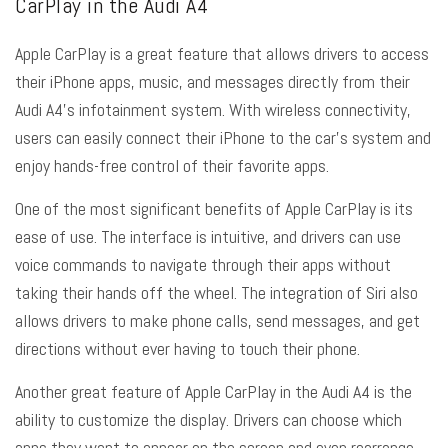
CarPlay in the Audi A4
Apple CarPlay is a great feature that allows drivers to access
their iPhone apps, music, and messages directly from their
Audi A4’s infotainment system. With wireless connectivity,
users can easily connect their iPhone to the car’s system and
enjoy hands-free control of their favorite apps.
One of the most significant benefits of Apple CarPlay is its
ease of use. The interface is intuitive, and drivers can use
voice commands to navigate through their apps without
taking their hands off the wheel. The integration of Siri also
allows drivers to make phone calls, send messages, and get
directions without ever having to touch their phone.
Another great feature of Apple CarPlay in the Audi A4 is the
ability to customize the display. Drivers can choose which
apps they want to appear on the screen and even rearrange