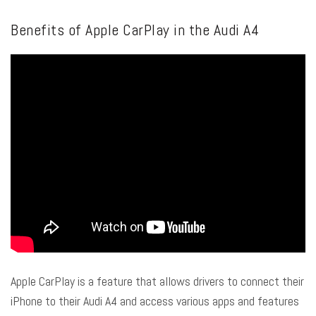
Benefits of Apple CarPlay in the Audi A4
Apple CarPlay is a feature that allows drivers to connect their
iPhone to their Audi A4 and access various apps and features