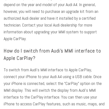
depend on the year and model of your Audi A4. In general,
however, you will need to purchase an upgrade kit from an
authorized Audi dealer and have it installed by a certified
technician. Contact your local Audi dealership for more
information about upgrading your MMI system to support
Apple CarPlay.
How do I switch from Audi’s MMI interface to
Apple CarPlay?
To switch from Audi’s MMI interface to Apple CarPlay,
connect your iPhone to your Audi A4 using a USB cable. Once
your iPhone is connected, select the “CarPlay” option on the
MMI display. This will switch the display from Audi’s MMI
interface to the CarPlay interface. You can then use your
iPhone to access CarPlay features, such as music, maps, and