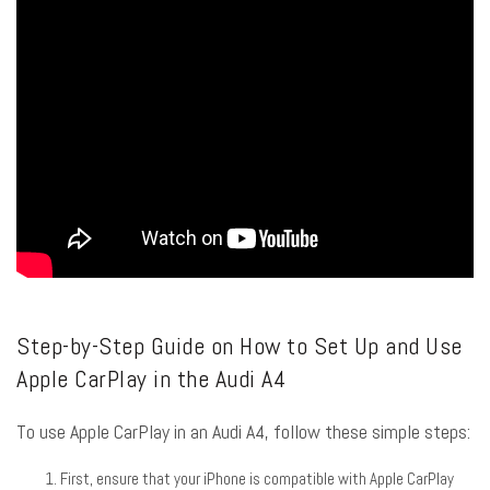
Step-by-Step Guide on How to Set Up and Use
Apple CarPlay in the Audi A4
To use Apple CarPlay in an Audi A4, follow these simple steps:
First, ensure that your iPhone is compatible with Apple CarPlay