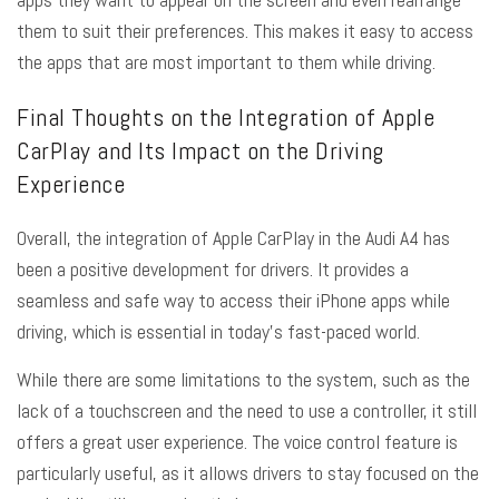
them to suit their preferences. This makes it easy to access
the apps that are most important to them while driving.
Final Thoughts on the Integration of Apple
CarPlay and Its Impact on the Driving
Experience
Overall, the integration of Apple CarPlay in the Audi A4 has
been a positive development for drivers. It provides a
seamless and safe way to access their iPhone apps while
driving, which is essential in today’s fast-paced world.
While there are some limitations to the system, such as the
lack of a touchscreen and the need to use a controller, it still
offers a great user experience. The voice control feature is
particularly useful, as it allows drivers to stay focused on the