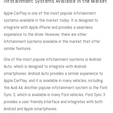
Infotainment Systems Available in the Market
Apple CarPlay is one of the most popular infotainment
systems available in the market today. It is designed to
integrate with Apple iPhone and provides a seamless
experience to the driver. However, there are other
infotainment systems available in the market that offer
similar features.
One of the most popular infotainment systems is Android
Auto, which is designed to integrate with Android
smartphones. Android Auto provides a similar experience to
Apple CarPlay, and it is available in many vehicles, including
the Audi A4. Another popular infotainment system is the Ford
Sync 3, which is available in many Ford vehicles. Ford Sync 3
provides a user-friendly interface and integrates with both
Android and Apple smartphones.