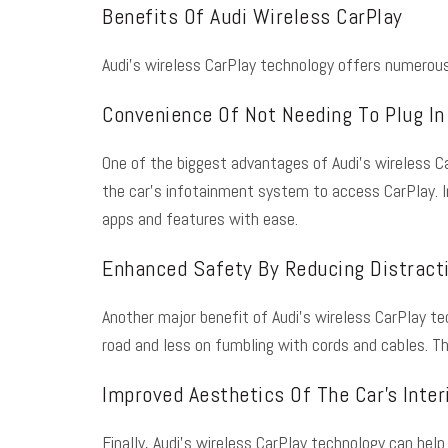
Benefits Of Audi Wireless CarPlay
Audi’s wireless CarPlay technology offers numerous 
Convenience Of Not Needing To Plug In
One of the biggest advantages of Audi’s wireless Ca
the car’s infotainment system to access CarPlay. In
apps and features with ease.
Enhanced Safety By Reducing Distracti
Another major benefit of Audi’s wireless CarPlay te
road and less on fumbling with cords and cables. Th
Improved Aesthetics Of The Car’s Inter
Finally, Audi’s wireless CarPlay technology can help