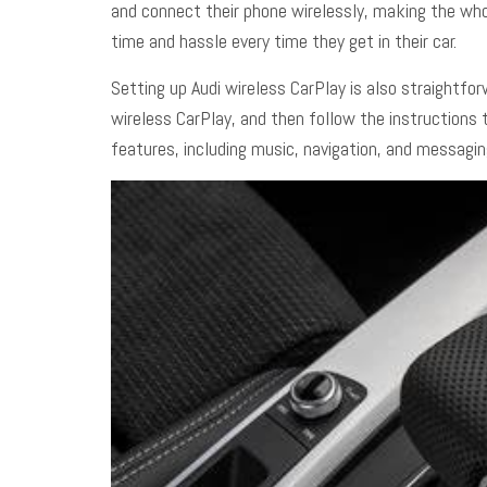
and connect their phone wirelessly, making the whol
time and hassle every time they get in their car.
Setting up
Audi wireless CarPlay
is also straightfor
wireless CarPlay, and then follow the instructions
features, including music, navigation, and messagin