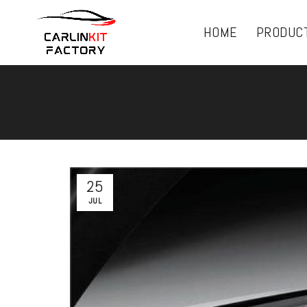
HOME
PRODUC
25
JUL