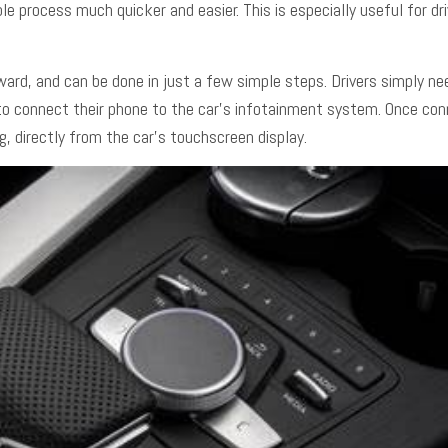
e process much quicker and easier. This is especially useful for d
ward, and can be done in just a few simple steps. Drivers simply n
 to connect their phone to the car’s infotainment system. Once conn
g, directly from the car’s touchscreen display.