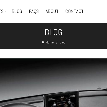
TS
BLOG
FAQS
ABOUT
CONTACT
BLOG
Home
blog