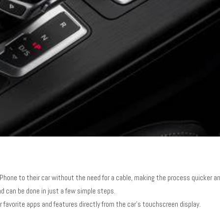
iPhone to their car without the need for a cable, making the process quicker an
nd can be done in just a few simple steps.
ir favorite apps and features directly from the car’s touchscreen display.