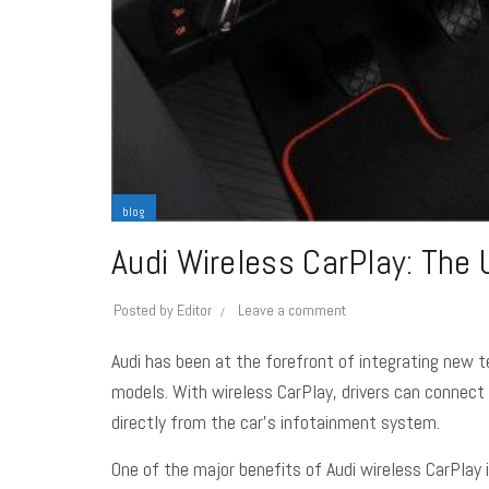
blog
Audi Wireless CarPlay: The 
Posted by
Editor
Leave a comment
Audi has been at the forefront of integrating new t
models. With wireless CarPlay, drivers can connect 
directly from the car’s infotainment system.
One of the major benefits of Audi wireless CarPlay i