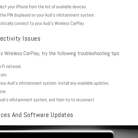
lect your iPhone from the list of available devices.
 the PIN displayed on your Audi’s infotainment system.
atically connect to your Audi’s Wireless CarPlay.
ctivity Issues
’s Wireless CarPlay, try the following troubleshooting tips:
i-Fi network.
stem.
our Audi’s infotainment system. Install any available updates.
one.
udi’s infotainment system, and then try to reconnect.
ices And Software Updates