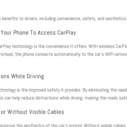
benefits to drivers, including convenience, safety, and aesthetics
 Your Phone To Access CarPlay
rPlay technology is the convenience it offers. With wireless CarPlay
stead, the phone connects automatically to the car’s WiFi network,
ons While Driving
chnology is the improved safety it provides. By eliminating the need
is can help reduce distractions while driving, making the roads safe
ior Without Visible Cables
 improve the aesthetics of the car’s interior. Without visible cable