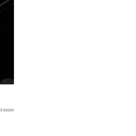
d easier.