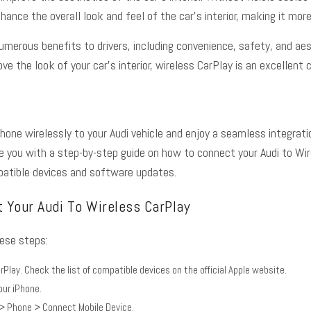
ance the overall look and feel of the car’s interior, making it more
numerous benefits to drivers, including convenience, safety, and ae
e the look of your car’s interior, wireless CarPlay is an excellent c
hone wirelessly to your Audi vehicle and enjoy a seamless integrati
ide you with a step-by-step guide on how to connect your Audi to W
atible devices and software updates.
 Your Audi To Wireless CarPlay
hese steps:
rPlay. Check the list of compatible devices on the
official Apple website
.
our iPhone.
 > Phone > Connect Mobile Device.