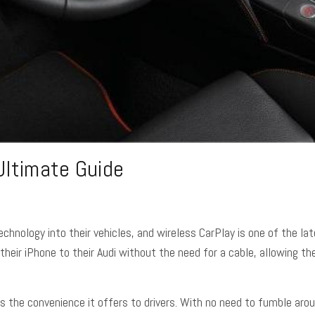
Ultimate Guide
echnology into their vehicles, and wireless CarPlay is one of the l
their iPhone to their Audi without the need for a cable, allowing t
s the convenience it offers to drivers. With no need to fumble aroun