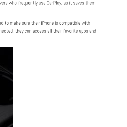
rivers who frequently use CarPlay, as it saves them
eed to make sure their iPhone is compatible with
ected, they can access all their favorite apps and