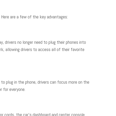
. Here are a few of the key advantages:
, drivers no longer need to plug their phones into
 allowing drivers to access all of their favorite
 to plug in the phone, drivers can focus more on the
r for everyone.
s or cords, the car’s dashboard and center console