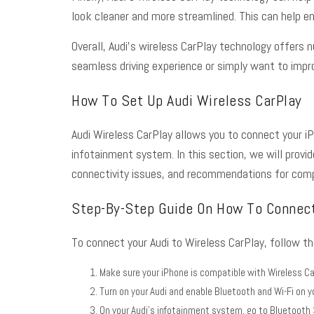
look cleaner and more streamlined. This can help enh
Overall, Audi’s wireless CarPlay technology offers 
seamless driving experience or simply want to improv
How To Set Up Audi Wireless CarPlay
Audi Wireless CarPlay allows you to connect your iP
infotainment system. In this section, we will prov
connectivity issues, and recommendations for comp
Step-By-Step Guide On How To Connect
To connect your Audi to Wireless CarPlay, follow t
Make sure your iPhone is compatible with Wireless Ca
Turn on your Audi and enable Bluetooth and Wi-Fi on y
On your Audi’s infotainment system, go to Bluetooth