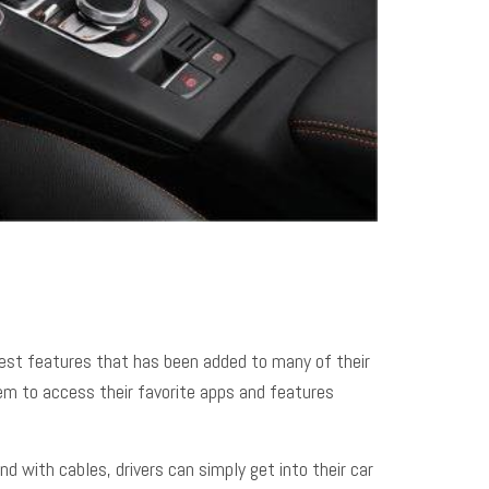
atest features that has been added to many of their
hem to access their favorite apps and features
d with cables, drivers can simply get into their car