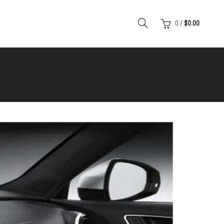
0
/
$
0.00