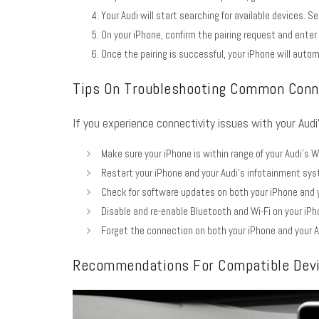
Your Audi will start searching for available devices. Se
On your iPhone, confirm the pairing request and enter
Once the pairing is successful, your iPhone will autom
Tips On Troubleshooting Common Conne
If you experience connectivity issues with your Audi
Make sure your iPhone is within range of your Audi’s W
Restart your iPhone and your Audi’s infotainment sy
Check for software updates on both your iPhone and y
Disable and re-enable Bluetooth and Wi-Fi on your iPh
Forget the connection on both your iPhone and your A
Recommendations For Compatible Dev