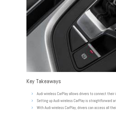
Key Takeaways
Audi wireless CarPlay allows drivers to connect their 
Setting up Audi wireless CarPlay is straightforward a
With Audi wireless CarPlay, drivers can access all the