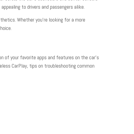
 appealing to drivers and passengers alike.
sthetics. Whether you’re looking for a more
hoice.
on of your favorite apps and features on the car’s
ireless CarPlay, tips on troubleshooting common