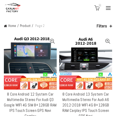
0
Filters
Home
Product
Page 2
8 Core Android 12 System Car
8 Core Android 13 System Car
QUICK SHOP
QUICK SHOP
Multimedia Stereo For Audi Q3
Multimedia Stereo For Audi A6
Google WIFI 4G SIM 8+128GB RAM
2012-2018 WIFI 4G 8+128GB
IPS Touch Screen GPS Navi
RAM Carplay IPS Touch Screen
Carplay
GPS Navi