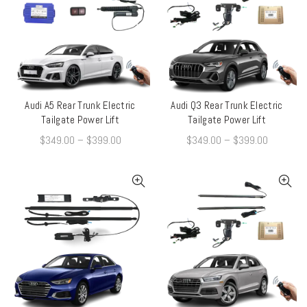
Audi A5 Rear Trunk Electric
Audi Q3 Rear Trunk Electric
QUICK SHOP
QUICK SHOP
Tailgate Power Lift
Tailgate Power Lift
$
349.00
–
$
399.00
$
349.00
–
$
399.00