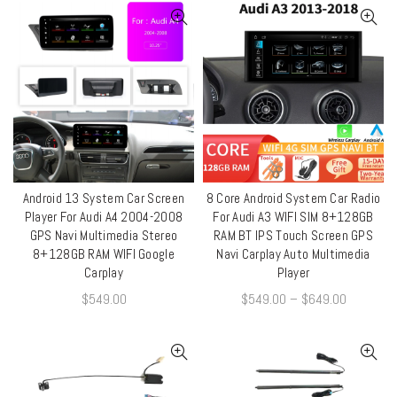
Android 13 System Car Screen
8 Core Android System Car Radio
QUICK SHOP
QUICK SHOP
Player For Audi A4 2004-2008
For Audi A3 WIFI SIM 8+128GB
GPS Navi Multimedia Stereo
RAM BT IPS Touch Screen GPS
8+128GB RAM WIFI Google
Navi Carplay Auto Multimedia
Carplay
Player
$
549.00
$
549.00
–
$
649.00