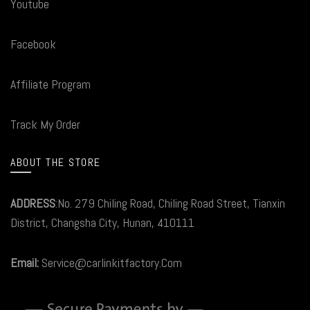
Youtube
Facebook
Affiliate Program
Track My Order
ABOUT THE STORE
ADDRESS
:No. 279 Chiling Road, Chiling Road Street, Tianxin
District, Changsha City, Hunan, 410111
Email:
Service@carlinkitfactory.Com