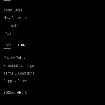
About Store
New Collection
Contact Us
FAQs
USEFUL LINKS
Privacy Policy
Returns&Exchange
Terms & Conditions
Shipping Policy
SOCIAL MEDIA