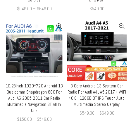
$
549.00
–
$
649.00
$
549.00
10.25Inch 1920*720 Android 13
8 Core Android 13 System Car
QUICK SHOP
QUICK SHOP
Qualcomm Snapdragon 680 For
Radio For Audi A4L A5 2017+ WIFI
Audi A6 2005-2011 Car Radio
4G 8+128GB BT IPS Touch Auto
Multimedia Navigation BT All In
Multimedia Stereo Carplay
One
$
549.00
–
$
649.00
$
150.00
–
$
549.00