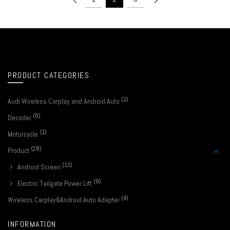
PRODUCT CATEGORIES
(1)
Audi Wireless Carplay and Android Auto
(6)
Decoder
(1)
Motorcycle
(28)
Product
(13)
Android Screen
(9)
Electric Tailgate Power Lift
(4)
Wireless Carplay&Android Auto Adapter
INFORMATION