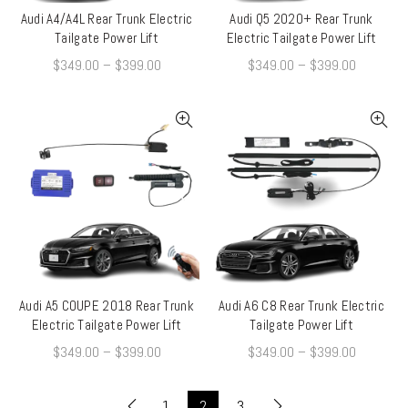
Audi A4/A4L Rear Trunk Electric
Audi Q5 2020+ Rear Trunk
QUICK SHOP
QUICK SHOP
Tailgate Power Lift
Electric Tailgate Power Lift
$
349.00
–
$
399.00
$
349.00
–
$
399.00
Audi A5 COUPE 2018 Rear Trunk
Audi A6 C8 Rear Trunk Electric
QUICK SHOP
QUICK SHOP
Electric Tailgate Power Lift
Tailgate Power Lift
$
349.00
–
$
399.00
$
349.00
–
$
399.00
1
2
3