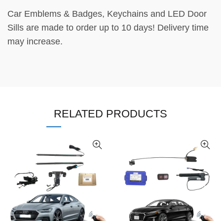
Car Emblems & Badges, Keychains and LED Door
Sills are made to order up to 10 days! Delivery time
may increase.
RELATED PRODUCTS