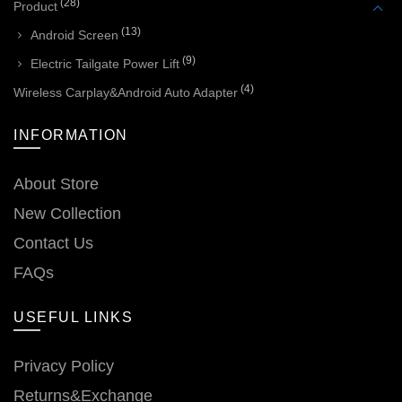
(28)
Product
(13)
Android Screen
(9)
Electric Tailgate Power Lift
(4)
Wireless Carplay&Android Auto Adapter
INFORMATION
About Store
New Collection
Contact Us
FAQs
USEFUL LINKS
Privacy Policy
Returns&Exchange