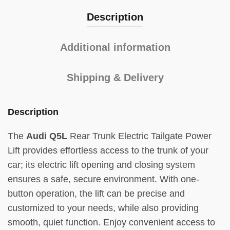
Description
Additional information
Shipping & Delivery
Description
The
Audi Q5L
Rear Trunk Electric Tailgate Power
Lift provides effortless access to the trunk of your
car; its electric lift opening and closing system
ensures a safe, secure environment. With one-
button operation, the lift can be precise and
customized to your needs, while also providing
smooth, quiet function. Enjoy convenient access to