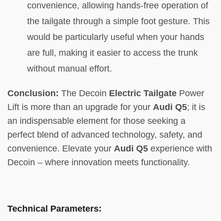
convenience, allowing hands-free operation of
the tailgate through a simple foot gesture. This
would be particularly useful when your hands
are full, making it easier to access the trunk
without manual effort.
Conclusion:
The Decoin
Electric Tailgate
Power
Lift is more than an upgrade for your
Audi Q5
; it is
an indispensable element for those seeking a
perfect blend of advanced technology, safety, and
convenience. Elevate your
Audi Q5
experience with
Decoin – where innovation meets functionality.
Technical Parameters: