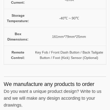
Current:
Storage
-40℃ ~ 90℃
Temperature:
Box
161mm*79mm*25mm
Dimensions:
Remote
Key Fob / Front Dash Button / Back Tailgate
Control:
Button / Foot (Kick) Sensor (Optional)
We manufacture any products to order
Do you want a unique product design? Write to us
and we will make any design according to your
drawings.