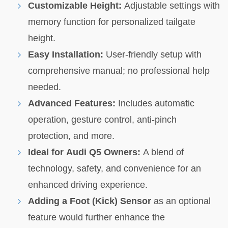
Customizable Height:
Adjustable settings with
memory function for personalized tailgate
height.
Easy Installation:
User-friendly setup with
comprehensive manual; no professional help
needed.
Advanced Features:
Includes automatic
operation, gesture control, anti-pinch
protection, and more.
Ideal for Audi Q5 Owners:
A blend of
technology, safety, and convenience for an
enhanced driving experience.
Adding a Foot (Kick) Sensor
as an optional
feature would further enhance the