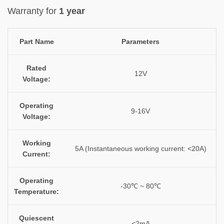
Warranty for
1 year
Part Name
Parameters
Rated
12V
Voltage:
Operating
9-16V
Voltage:
Working
5A (Instantaneous working current: <20A)
Current:
Operating
-30℃ ~ 80℃
Temperature:
Quiescent
<2mA