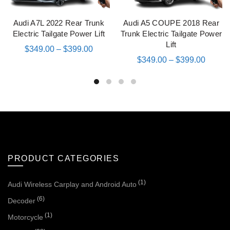
Audi A7L 2022 Rear Trunk
Audi A5 COUPE 2018 Rear
QUICK SHOP
QUICK SHOP
Electric Tailgate Power Lift
Trunk Electric Tailgate Power
Lift
$
349.00
–
$
399.00
$
349.00
–
$
399.00
PRODUCT CATEGORIES
(1)
Audi Wireless Carplay and Android Auto
(6)
Decoder
(1)
Motorcycle