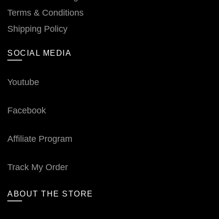
Terms & Conditions
Shipping Policy
SOCIAL MEDIA
Youtube
Facebook
Affiliate Program
Track My Order
ABOUT THE STORE