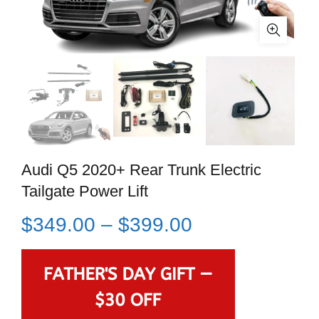
Audi Q5 2020+ Rear Trunk Electric
Tailgate Power Lift
$
349.00
–
$
399.00