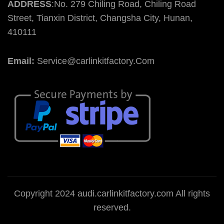
ADDRESS
:No. 279 Chiling Road, Chiling Road
Street, Tianxin District, Changsha City, Hunan,
410111
Email:
Service@carlinkitfactory.Com
Copyright 2024 audi.carlinkitfactory.com All rights
reserved.