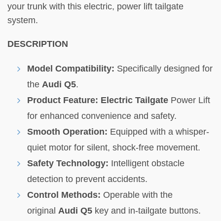
your trunk with this electric, power lift tailgate
system.
DESCRIPTION
Model Compatibility:
Specifically designed for
the
Audi Q5
.
Product Feature:
Electric Tailgate
Power Lift
for enhanced convenience and safety.
Smooth Operation:
Equipped with a whisper-
quiet motor for silent, shock-free movement.
Safety Technology:
Intelligent obstacle
detection to prevent accidents.
Control Methods:
Operable with the
original
Audi Q5
key and in-tailgate buttons.