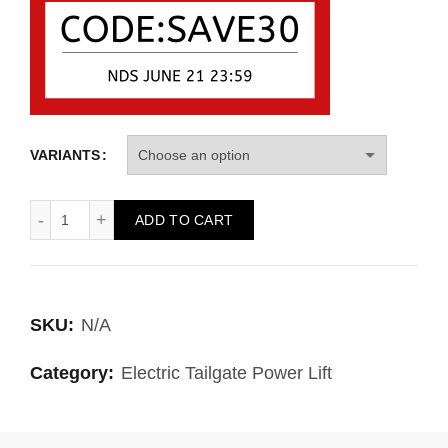
VARIANTS
ADD TO CART
SKU:
N/A
Category:
Electric Tailgate Power Lift