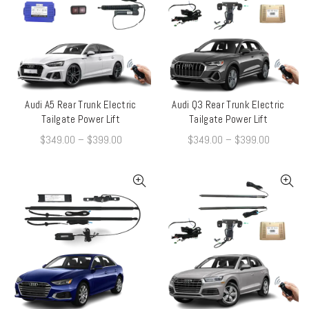
Audi A5 Rear Trunk Electric
Audi Q3 Rear Trunk Electric
QUICK SHOP
QUICK SHOP
Tailgate Power Lift
Tailgate Power Lift
$
349.00
–
$
399.00
$
349.00
–
$
399.00