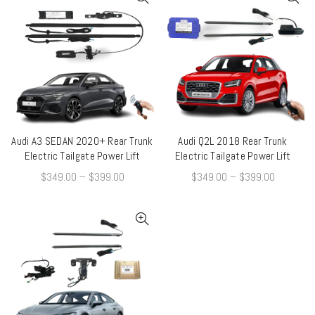
Audi A3 SEDAN 2020+ Rear Trunk
Audi Q2L 2018 Rear Trunk
QUICK SHOP
QUICK SHOP
Electric Tailgate Power Lift
Electric Tailgate Power Lift
$
349.00
–
$
399.00
$
349.00
–
$
399.00