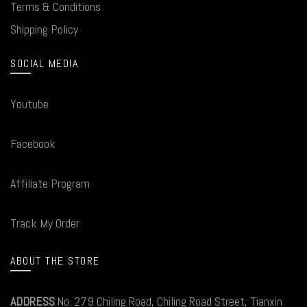
Terms & Conditions
Shipping Policy
SOCIAL MEDIA
Youtube
Facebook
Affiliate Program
Track My Order
ABOUT THE STORE
ADDRESS
:No. 279 Chiling Road, Chiling Road Street, Tianxin