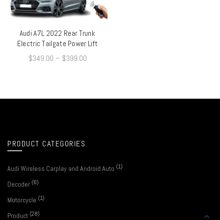
Audi A7L 2022 Rear Trunk
QUICK SHOP
Electric Tailgate Power Lift
$
349.00
–
$
399.00
PRODUCT CATEGORIES
(1)
Audi Wireless Carplay and Android Auto
(6)
Decoder
(1)
Motorcycle
(28)
Product