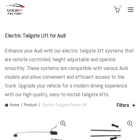
0
Electric Tailgate Lift for Audi
Enhance your Audi with our electric tailgate lift systems that
are remote controlled, height adjustable and operate
smoothly. These systems are compatible with various Audi
models and allow convenient and efficient access to the
trunk. Upgrade your vehicle for a modern driving experience
with our high-quality, easy-to-install tailgate lifts.
Filters
Home
Product
Electric Tailgate Power Lift