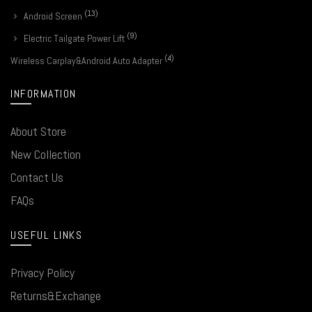
(13)
Android Screen
(9)
Electric Tailgate Power Lift
(4)
Wireless Carplay&Android Auto Adapter
INFORMATION
About Store
New Collection
Contact Us
FAQs
USEFUL LINKS
Privacy Policy
Returns&Exchange