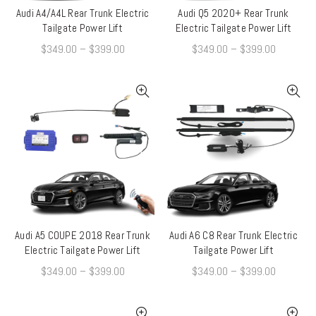
Audi A4/A4L Rear Trunk Electric
Audi Q5 2020+ Rear Trunk
QUICK SHOP
QUICK SHOP
Tailgate Power Lift
Electric Tailgate Power Lift
$
349.00
–
$
399.00
$
349.00
–
$
399.00
Audi A5 COUPE 2018 Rear Trunk
Audi A6 C8 Rear Trunk Electric
QUICK SHOP
QUICK SHOP
Electric Tailgate Power Lift
Tailgate Power Lift
$
349.00
–
$
399.00
$
349.00
–
$
399.00