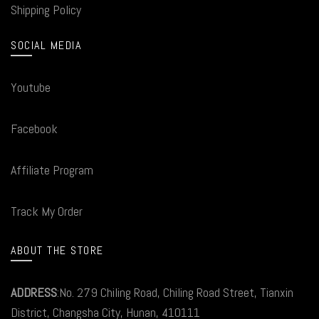
Shipping Policy
SOCIAL MEDIA
Youtube
Facebook
Affiliate Program
Track My Order
ABOUT THE STORE
ADDRESS
:No. 279 Chiling Road, Chiling Road Street, Tianxin
District, Changsha City, Hunan, 410111