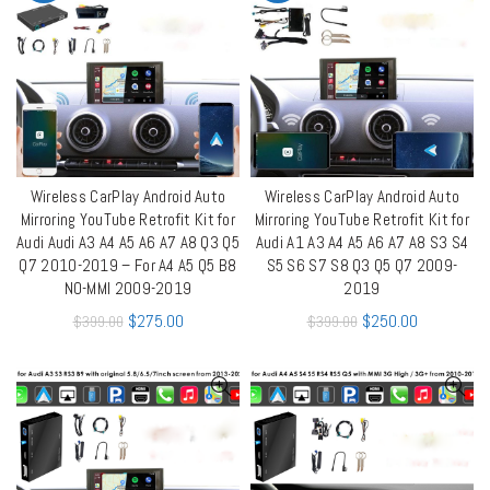
Wireless CarPlay Android Auto
Wireless CarPlay Android Auto
QUICK SHOP
QUICK SHOP
Mirroring YouTube Retrofit Kit for
Mirroring YouTube Retrofit Kit for
Audi Audi A3 A4 A5 A6 A7 A8 Q3 Q5
Audi A1 A3 A4 A5 A6 A7 A8 S3 S4
Q7 2010-2019 – For A4 A5 Q5 B8
S5 S6 S7 S8 Q3 Q5 Q7 2009-
NO-MMI 2009-2019
2019
$
275.00
$
250.00
$
399.00
$
399.00