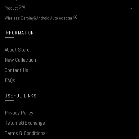
(28)
Product
(4)
Wireless Carplay&Android Auto Adapter
INFORMATION
About Store
New Collection
Contact Us
FAQs
USEFUL LINKS
Privacy Policy
Returns&Exchange
Terms & Conditions