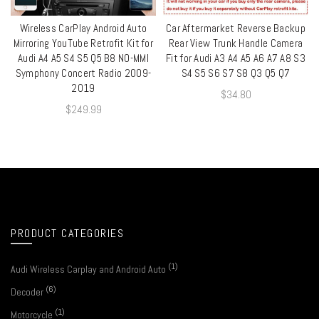
Wireless CarPlay Android Auto
Car Aftermarket Reverse Backup
QUICK SHOP
QUICK SHOP
Mirroring YouTube Retrofit Kit for
Rear View Trunk Handle Camera
Audi A4 A5 S4 S5 Q5 B8 NO-MMI
Fit for Audi A3 A4 A5 A6 A7 A8 S3
Symphony Concert Radio 2009-
S4 S5 S6 S7 S8 Q3 Q5 Q7
2019
$
34.80
$
249.99
PRODUCT CATEGORIES
(1)
Audi Wireless Carplay and Android Auto
(6)
Decoder
(1)
Motorcycle