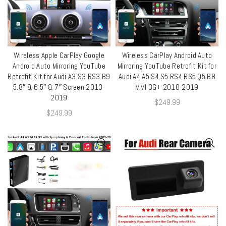
Wireless Apple CarPlay Google
Wireless CarPlay Android Auto
QUICK SHOP
QUICK SHOP
Android Auto Mirroring YouTube
Mirroring YouTube Retrofit Kit for
Retrofit Kit for Audi A3 S3 RS3 B9
Audi A4 A5 S4 S5 RS4 RS5 Q5 B8
5.8″ & 6.5″ & 7″ Screen 2013-
MMI 3G+ 2010-2019
2019
$
249.99
$
249.99