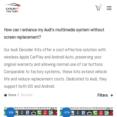
0
How can I enhance my Audi’s multimedia system without
screen replacement?
Our Audi Decoder Kits offer a cost-effective solution with
wireless Apple CarPlay and Android Auto, preserving your
original warranty and allowing normal use of car buttons.
Comparable to factory systems, these kits extend vehicle
life and reduce replacement costs. Dedicated to Audi, they
support both iOS and Android.
Filters
Home
Decoder
-31%
-37%