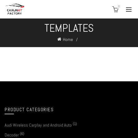
0
TEMPLATES
Home
PRODUCT CATEGORIES
(1)
Audi Wireless Carplay and Android Auto
(6)
Decoder