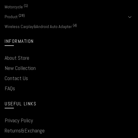
(1)
Motorcycle
(28)
Product
(4)
Wireless Carplay&Android Auto Adapter
INFORMATION
About Store
New Collection
Contact Us
FAQs
USEFUL LINKS
Privacy Policy
Returns&Exchange