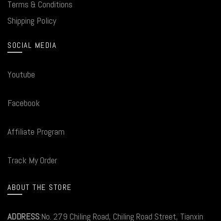
Terms & Conditions
Shipping Policy
SOCIAL MEDIA
Youtube
Facebook
Affiliate Program
Track My Order
ABOUT THE STORE
ADDRESS
:No. 279 Chiling Road, Chiling Road Street, Tianxin