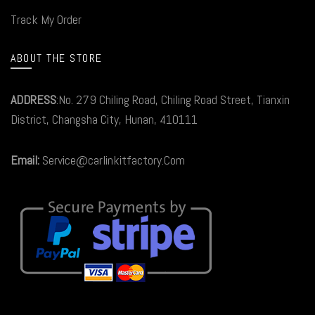
Track My Order
ABOUT THE STORE
ADDRESS
:No. 279 Chiling Road, Chiling Road Street, Tianxin
District, Changsha City, Hunan, 410111
Email:
Service@carlinkitfactory.Com