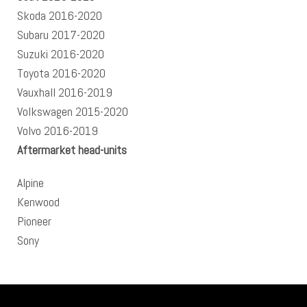
Skoda 2016-2020
Subaru 2017-2020
Suzuki 2016-2020
Toyota 2016-2020
Vauxhall 2016-2019
Volkswagen 2015-2020
Volvo 2016-2019
Aftermarket head-units
Alpine
Kenwood
Pioneer
Sony