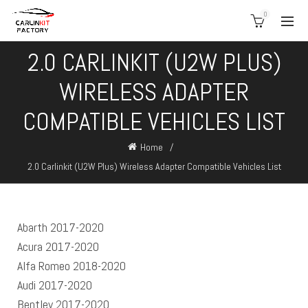
0
2.0 CARLINKIT (U2W PLUS)
WIRELESS ADAPTER
COMPATIBLE VEHICLES LIST
Home
2.0 Carlinkit (U2W Plus) Wireless Adapter Compatible Vehicles List
Abarth 2017-2020
Acura 2017-2020
Alfa Romeo 2018-2020
Audi 2017-2020
Bentley 2017-2020