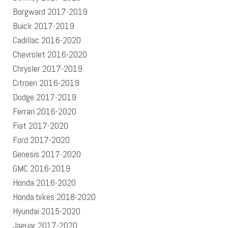
Borgward 2017-2019
Buick 2017-2019
Cadillac 2016-2020
Chevrolet 2016-2020
Chrysler 2017-2019
Citroen 2016-2019
Dodge 2017-2019
Ferrari 2016-2020
Fiat 2017-2020
Ford 2017-2020
Genesis 2017-2020
GMC 2016-2019
Honda 2016-2020
Honda bikes 2018-2020
Hyundai 2015-2020
Jaguar 2017-2020