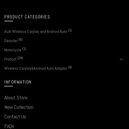
PRODUCT CATEGORIES
(1)
Audi Wireless Carplay and Android Auto
(6)
Decoder
(1)
Motorcycle
(28)
Product
(4)
Wireless Carplay&Android Auto Adapter
INFORMATION
About Store
New Collection
Contact Us
FAQs