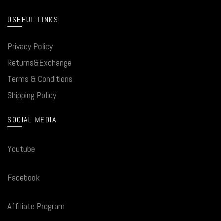
USEFUL LINKS
Privacy Policy
Returns&Exchange
Terms & Conditions
Shipping Policy
SOCIAL MEDIA
Youtube
Facebook
Affiliate Program