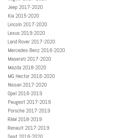
Jeep 2017-2020
Kia 2015-2020
Lincoln 2017-2020
Lexus 2019-2020
Land Rover 2017-2020
Mercedes-Benz 2016-2020
Maserati 2017-2020
Mazda 2018-2020
MG Hector 2016-2020
Nissan 2017-2020
Opel 2016-2019
Peugeot 2017-2019
Porsche 2017-2019
RAM 2018-2019
Renault 2017-2019
Seat 2016-2020