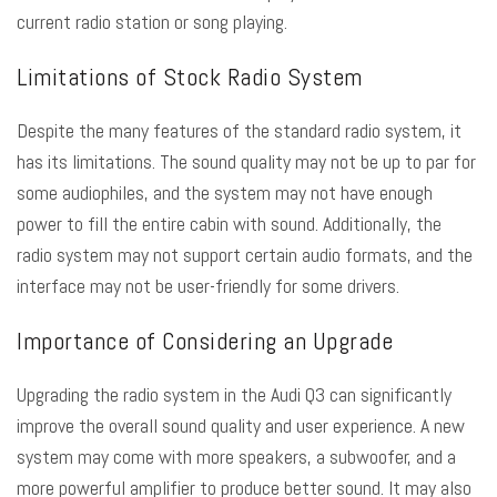
current radio station or song playing.
Limitations of Stock Radio System
Despite the many features of the standard radio system, it
has its limitations. The sound quality may not be up to par for
some audiophiles, and the system may not have enough
power to fill the entire cabin with sound. Additionally, the
radio system may not support certain audio formats, and the
interface may not be user-friendly for some drivers.
Importance of Considering an Upgrade
Upgrading the radio system in the Audi Q3 can significantly
improve the overall sound quality and user experience. A new
system may come with more speakers, a subwoofer, and a
more powerful amplifier to produce better sound. It may also