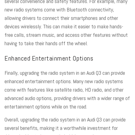
several convenience and safety features. For example, many
new radio systems come with Bluetooth connectivity,
allowing drivers to connect their smartphones and other
devices wirelessly. This can make it easier to make hands-
free calls, stream music, and access other features without
having to take their hands off the wheel.
Enhanced Entertainment Options
Finally, upgrading the radio system in an Audi Q3 can provide
enhanced entertainment options. Many new radio systems
come with features like satellite radio, HD radio, and other
advanced audio options, providing drivers with a wider range of
entertainment options while on the road.
Overall, upgrading the radio system in an Audi Q3 can provide
several benefits, making it a worthwhile investment for