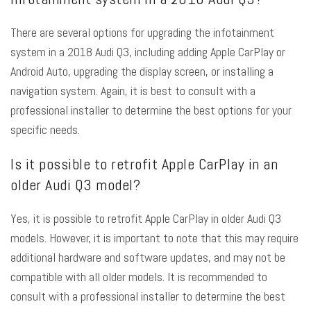
There are several options for upgrading the infotainment
system in a 2018 Audi Q3, including adding Apple CarPlay or
Android Auto, upgrading the display screen, or installing a
navigation system. Again, it is best to consult with a
professional installer to determine the best options for your
specific needs.
Is it possible to retrofit Apple CarPlay in an
older Audi Q3 model?
Yes, it is possible to retrofit Apple CarPlay in older Audi Q3
models. However, it is important to note that this may require
additional hardware and software updates, and may not be
compatible with all older models. It is recommended to
consult with a professional installer to determine the best