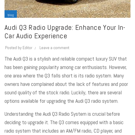
blog
Audi Q3 Radio Upgrade: Enhance Your In-
Car Audio Experience
Posted by
Editor
Leave a comment
The Audi Q3 is a stylish and reliable compact luxury SUV that
has been gaining popularity among car enthusiasts. However,
one area where the Q3 falls short is its radio system. Many
owners have complained about the lack of features and poor
sound quality of the stock radio. Luckily, there are several
options available for upgrading the Audi Q3 radio system.
Understanding the Audi Q3 Radio System is crucial before
deciding to upgrade it. The Q3 comes equipped with a basic
radio system that includes an AM/FM radio, CD player, and