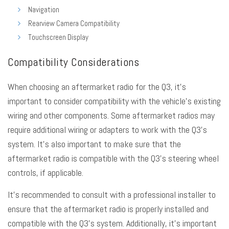
Navigation
Rearview Camera Compatibility
Touchscreen Display
Compatibility Considerations
When choosing an aftermarket radio for the Q3, it’s
important to consider compatibility with the vehicle’s existing
wiring and other components. Some aftermarket radios may
require additional wiring or adapters to work with the Q3’s
system. It’s also important to make sure that the
aftermarket radio is compatible with the Q3’s steering wheel
controls, if applicable.
It’s recommended to consult with a professional installer to
ensure that the aftermarket radio is properly installed and
compatible with the Q3’s system. Additionally, it’s important