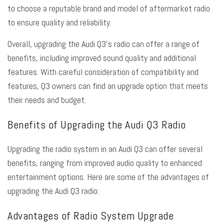
to choose a reputable brand and model of aftermarket radio
to ensure quality and reliability.
Overall, upgrading the Audi Q3’s radio can offer a range of
benefits, including improved sound quality and additional
features. With careful consideration of compatibility and
features, Q3 owners can find an upgrade option that meets
their needs and budget.
Benefits of Upgrading the Audi Q3 Radio
Upgrading the radio system in an Audi Q3 can offer several
benefits, ranging from improved audio quality to enhanced
entertainment options. Here are some of the advantages of
upgrading the Audi Q3 radio:
Advantages of Radio System Upgrade