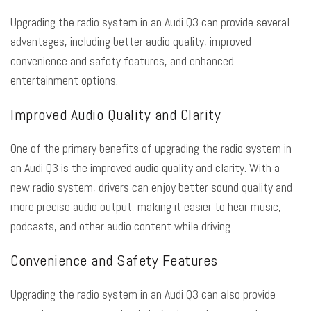
Upgrading the radio system in an Audi Q3 can provide several
advantages, including better audio quality, improved
convenience and safety features, and enhanced
entertainment options.
Improved Audio Quality and Clarity
One of the primary benefits of upgrading the radio system in
an Audi Q3 is the improved audio quality and clarity. With a
new radio system, drivers can enjoy better sound quality and
more precise audio output, making it easier to hear music,
podcasts, and other audio content while driving.
Convenience and Safety Features
Upgrading the radio system in an Audi Q3 can also provide