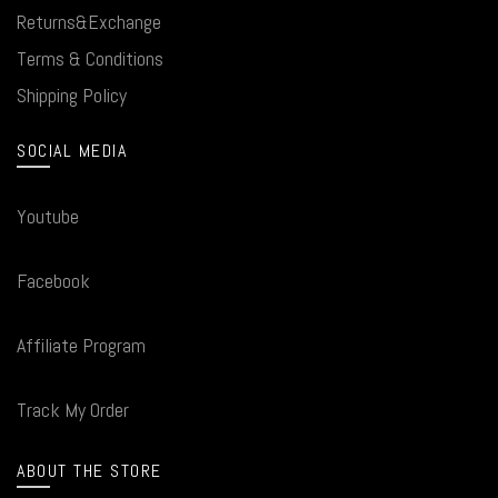
Returns&Exchange
Terms & Conditions
Shipping Policy
SOCIAL MEDIA
Youtube
Facebook
Affiliate Program
Track My Order
ABOUT THE STORE