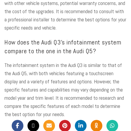
with other vehicle systems, potential warranty concerns, and
the cost of the upgrades. It is recommended to consult with
a professional installer to determine the best options for your
specific needs and vehicle.
How does the Audi Q3’s infotainment system
compare to the one in the Audi Q5?
The infotainment system in the Audi Q3 is similar to that of
the Audi Q5, with both vehicles featuring a touchscreen
display and a variety of features and options. However, the
specific features and capabilities may vary depending on the
model year and trim level. It is recommended to research and
compare the specific features of each model to determine
the best option for your needs.