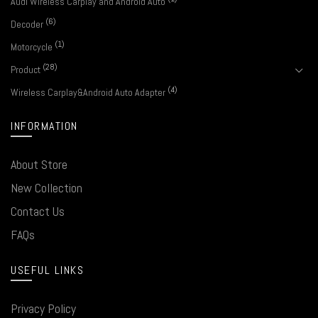
Audi Wireless Carplay and Android Auto
(6)
Decoder
(1)
Motorcycle
(28)
Product
(4)
Wireless Carplay&Android Auto Adapter
INFORMATION
About Store
New Collection
Contact Us
FAQs
USEFUL LINKS
Privacy Policy