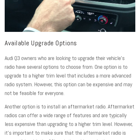
Available Upgrade Options
Audi Q3 owners who are looking to upgrade their vehicle’s
radio have several options to choose from. One option is to
upgrade to a higher trim level that includes a more advanced
radio system. However, this option can be expensive and may
not be feasible for everyone.
Another option is to install an aftermarket radio. Aftermarket
radios can offer a wide range of features and are typically
less expensive than upgrading to a higher trim level. However,
it’s important to make sure that the aftermarket radio is