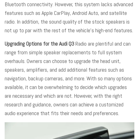
Bluetooth connectivity. However, this system lacks advanced
features such as Apple CarPlay, Android Auto, and satellite
radio. In addition, the sound quality of the stock speakers is
not up to par with the rest of the vehicle’s high-end features.
Upgrading Options for the Audi Q3
Radio are plentiful and can
range from simple speaker replacements to full system
overhauls. Owners can choose to upgrade the head unit,
speakers, amplifiers, and add additional features such as
navigation, backup cameras, and more. With so many options
available, it can be overwhelming to decide which upgrades
are necessary and which are not. However, with the right
research and guidance, owners can achieve a customized
audio experience that fits their needs and preferences.