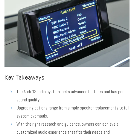
Key Takeaways
The Audi Q3 radio system lacks advanced features and has poor
sound quality.
Upgrading options range from simple speaker replacements to full
system overhauls.
With the right research and guidance, owners can achieve a
customized audio experience that fits their needs and