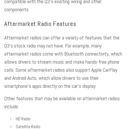
compatible with the Q3’s existing wiring and other
components.
Aftermarket Radio Features
Aftermarket radios can offer a variety of features that the
Q3’s stock radio may not have. For example, many
aftermarket radios come with Bluetooth connectivity, which
allows drivers to stream music and make hands-free phone
calls. Some aftermarket radios also support Apple CarPlay
and Android Auto, which allow drivers to use their
smartphone’s apps directly on the car’s display.
Other features that may be available on aftermarket radios
include:
HD Radio
Satellite Radio