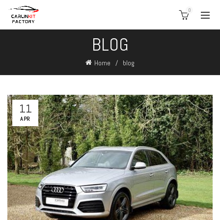
0
BLOG
Home
blog
11
APR