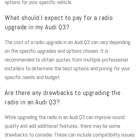
options for your specific vehicle.
What should I expect to pay for a radio
upgrade in my Audi Q3?
The cost of a radio upgrade in an Audi Q3 can vary depending
on the specific upgrades and options chosen. It is
recommended to obtain quotes from multiple professional
installers to determine the best options and pricing for your
specific needs and budget.
Are there any drawbacks to upgrading the
radio in an Audi Q3?
While upgrading the radio in an Audi Q3 can improve sound
quality and add additional features, there may be some
drawbacks to consider. These can include compatibility issues