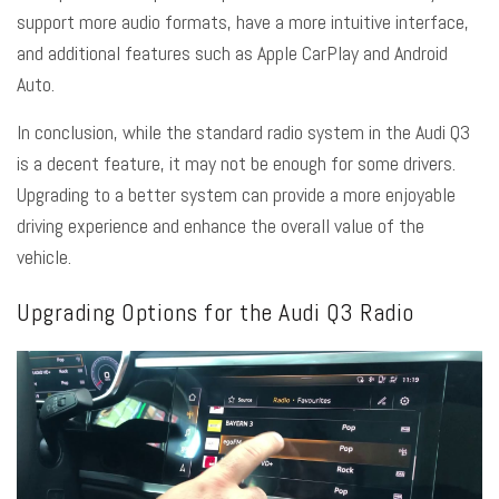
support more audio formats, have a more intuitive interface,
and additional features such as Apple CarPlay and Android
Auto.
In conclusion, while the standard radio system in the Audi Q3
is a decent feature, it may not be enough for some drivers.
Upgrading to a better system can provide a more enjoyable
driving experience and enhance the overall value of the
vehicle.
Upgrading Options for the Audi Q3 Radio