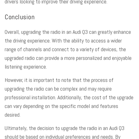
drivers looking to improve their driving experience.
Conclusion
Overall, upgrading the radio in an Audi Q3 can greatly enhance
the driving experience. With the ability to access a wider
range of channels and connect to a variety of devices, the
upgraded radio can provide a more personalized and enjoyable
listening experience.
However, it is important to note that the process of
upgrading the radio can be complex and may require
professional installation. Additionally, the cost of the upgrade
can vary depending on the specific model and features
desired.
Ultimately, the decision to upgrade the radio in an Audi Q3
should be based on individual preferences and needs. By