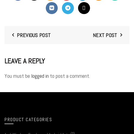
PREVIOUS POST
NEXT POST
LEAVE A REPLY
You must be
logged in
to post a comment.
PRODUCT CATEGORIES
(1)