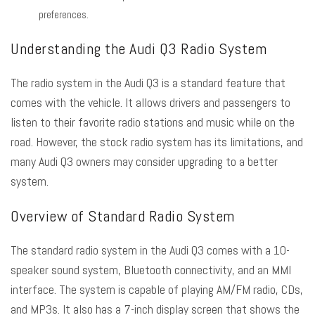
preferences.
Understanding the Audi Q3 Radio System
The radio system in the Audi Q3 is a standard feature that
comes with the vehicle. It allows drivers and passengers to
listen to their favorite radio stations and music while on the
road. However, the stock radio system has its limitations, and
many Audi Q3 owners may consider upgrading to a better
system.
Overview of Standard Radio System
The standard radio system in the Audi Q3 comes with a 10-
speaker sound system, Bluetooth connectivity, and an MMI
interface. The system is capable of playing AM/FM radio, CDs,
and MP3s. It also has a 7-inch display screen that shows the