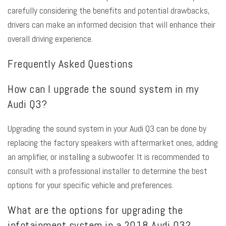
carefully considering the benefits and potential drawbacks,
drivers can make an informed decision that will enhance their
overall driving experience.
Frequently Asked Questions
How can I upgrade the sound system in my
Audi Q3?
Upgrading the sound system in your Audi Q3 can be done by
replacing the factory speakers with aftermarket ones, adding
an amplifier, or installing a subwoofer. It is recommended to
consult with a professional installer to determine the best
options for your specific vehicle and preferences.
What are the options for upgrading the
infotainment system in a 2018 Audi Q3?